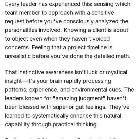
Every leader has experienced this: sensing which
team member to approach with a sensitive
request before you've consciously analyzed the
personalities involved. Knowing a client is about
to object even when they haven't voiced
concerns. Feeling that a
project timeline
is
unrealistic before you've done the detailed math.
That instinctive awareness isn't luck or mystical
insight—it's your brain rapidly processing
patterns, experience, and environmental cues. The
leaders known for "amazing judgment" haven't
been blessed with superior gut feelings. They've
learned to systematically enhance this natural
capability through practical thinking.