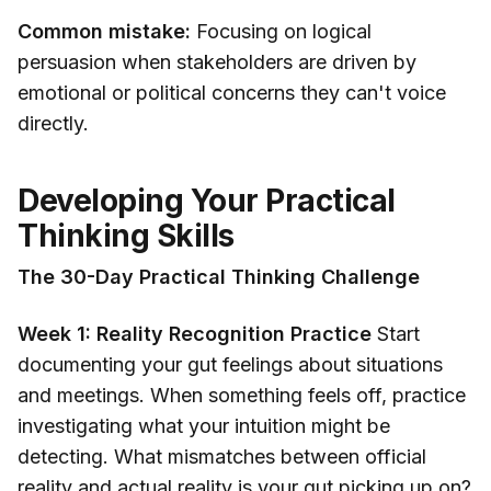
Common mistake:
Focusing on logical
persuasion when stakeholders are driven by
emotional or political concerns they can't voice
directly.
Developing Your Practical
Thinking Skills
The 30-Day Practical Thinking Challenge
Week 1: Reality Recognition Practice
Start
documenting your gut feelings about situations
and meetings. When something feels off, practice
investigating what your intuition might be
detecting. What mismatches between official
reality and actual reality is your gut picking up on?