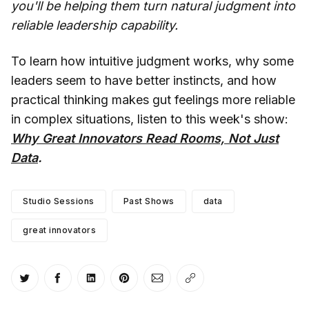
you'll be helping them turn natural judgment into
reliable leadership capability.
To learn how intuitive judgment works, why some
leaders seem to have better instincts, and how
practical thinking makes gut feelings more reliable
in complex situations, listen to this week's show:
Why Great Innovators Read Rooms, Not Just
Data
.
Studio Sessions
Past Shows
data
great innovators
Share on Twitter
Share on Facebook
Share on LinkedIn
Share on Pinterest
Share via Email
Copy link