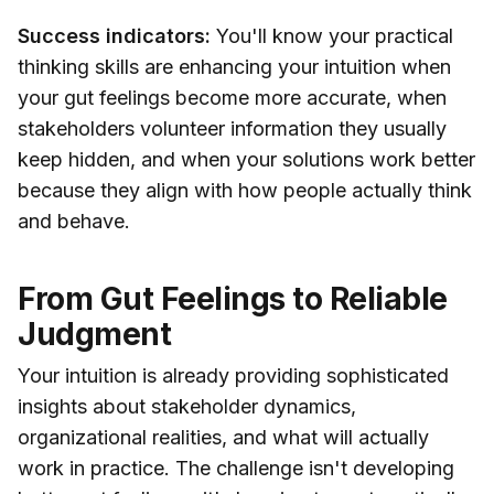
Success indicators:
You'll know your practical
thinking skills are enhancing your intuition when
your gut feelings become more accurate, when
stakeholders volunteer information they usually
keep hidden, and when your solutions work better
because they align with how people actually think
and behave.
From Gut Feelings to Reliable
Judgment
Your intuition is already providing sophisticated
insights about stakeholder dynamics,
organizational realities, and what will actually
work in practice. The challenge isn't developing