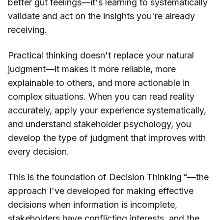
better gut feelings—it's learning to systematically
validate and act on the insights you're already
receiving.
Practical thinking doesn't replace your natural
judgment—it makes it more reliable, more
explainable to others, and more actionable in
complex situations. When you can read reality
accurately, apply your experience systematically,
and understand stakeholder psychology, you
develop the type of judgment that improves with
every decision.
This is the foundation of Decision Thinking™—the
approach I've developed for making effective
decisions when information is incomplete,
stakeholders have conflicting interests, and the