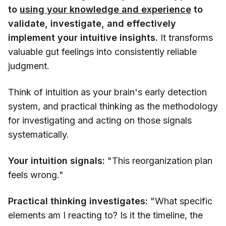
to
using your knowledge and experience
to
validate, investigate, and effectively
implement your intuitive insights.
It transforms
valuable gut feelings into consistently reliable
judgment.
Think of intuition as your brain's early detection
system, and practical thinking as the methodology
for investigating and acting on those signals
systematically.
Your intuition signals:
"This reorganization plan
feels wrong."
Practical thinking investigates:
"What specific
elements am I reacting to? Is it the timeline, the