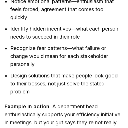
Notice emotional patterns—enthusiasm that
feels forced, agreement that comes too
quickly
Identify hidden incentives—what each person
needs to succeed in their role
Recognize fear patterns—what failure or
change would mean for each stakeholder
personally
Design solutions that make people look good
to their bosses, not just solve the stated
problem
Example in action:
A department head
enthusiastically supports your efficiency initiative
in meetings, but your gut says they're not really