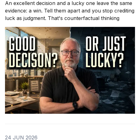
An excellent decision and a lucky one leave the same
evidence: a win. Tell them apart and you stop crediting
luck as judgment. That's counterfactual thinking
24 JUN 2026