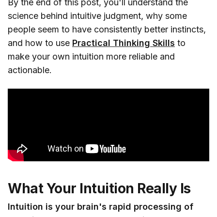
By the end of this post, you'll understand the
science behind intuitive judgment, why some
people seem to have consistently better instincts,
and how to use
Practical Thinking Skills
to
make your own intuition more reliable and
actionable.
What Your Intuition Really Is
Intuition is your brain's rapid processing of