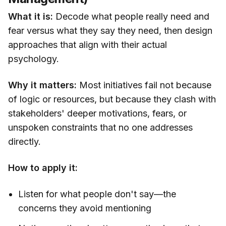
What it is:
Decode what people really need and
fear versus what they say they need, then design
approaches that align with their actual
psychology.
Why it matters:
Most initiatives fail not because
of logic or resources, but because they clash with
stakeholders' deeper motivations, fears, or
unspoken constraints that no one addresses
directly.
How to apply it:
Listen for what people don't say—the
concerns they avoid mentioning