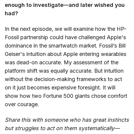
enough to investigate—and later wished you
had?
In the next episode, we will examine how the HP-
Fossil partnership could have challenged Apple's
dominance in the smartwatch market. Fossil’s Bill
Geiser's intuition about Apple entering wearables
was dead-on accurate. My assessment of the
platform shift was equally accurate. But intuition
without the decision-making frameworks to act
on it just becomes expensive foresight. It will
show how two Fortune 500 giants chose comfort
over courage.
Share this with someone who has great instincts
but struggles to act on them systematically—