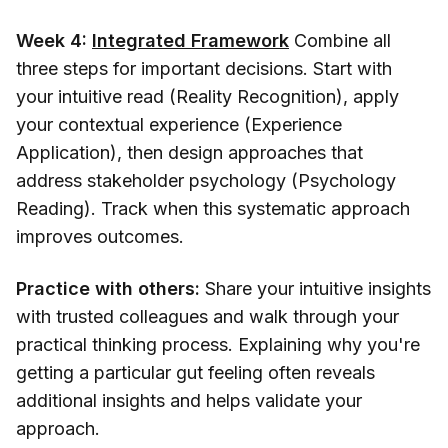
Week 4:
Integrated Framework
Combine all
three steps for important decisions. Start with
your intuitive read (Reality Recognition), apply
your contextual experience (Experience
Application), then design approaches that
address stakeholder psychology (Psychology
Reading). Track when this systematic approach
improves outcomes.
Practice with others:
Share your intuitive insights
with trusted colleagues and walk through your
practical thinking process. Explaining why you're
getting a particular gut feeling often reveals
additional insights and helps validate your
approach.