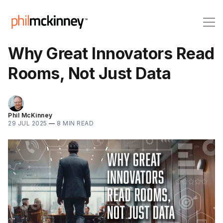
Why Great Innovators Read
Rooms, Not Just Data
Phil McKinney
29 JUL 2025
—
8 MIN READ