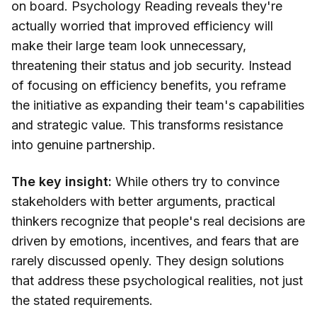
on board. Psychology Reading reveals they're
actually worried that improved efficiency will
make their large team look unnecessary,
threatening their status and job security. Instead
of focusing on efficiency benefits, you reframe
the initiative as expanding their team's capabilities
and strategic value. This transforms resistance
into genuine partnership.
The key insight:
While others try to convince
stakeholders with better arguments, practical
thinkers recognize that people's real decisions are
driven by emotions, incentives, and fears that are
rarely discussed openly. They design solutions
that address these psychological realities, not just
the stated requirements.