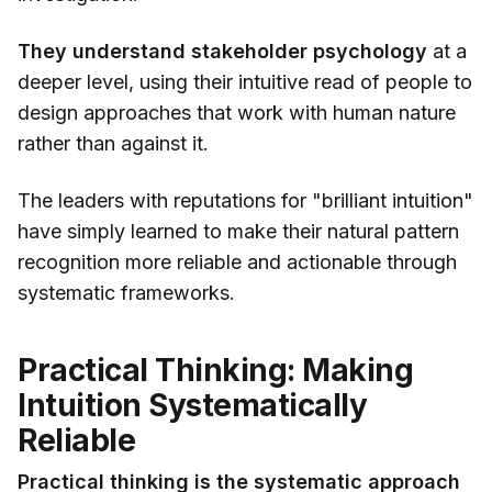
They understand stakeholder psychology
at a
deeper level, using their intuitive read of people to
design approaches that work with human nature
rather than against it.
The leaders with reputations for "brilliant intuition"
have simply learned to make their natural pattern
recognition more reliable and actionable through
systematic frameworks.
Practical Thinking: Making
Intuition Systematically
Reliable
Practical thinking is the systematic approach