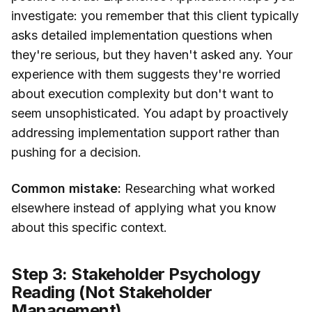
investigate: you remember that this client typically
asks detailed implementation questions when
they're serious, but they haven't asked any. Your
experience with them suggests they're worried
about execution complexity but don't want to
seem unsophisticated. You adapt by proactively
addressing implementation support rather than
pushing for a decision.
Common mistake:
Researching what worked
elsewhere instead of applying what you know
about this specific context.
Step 3: Stakeholder Psychology
Reading (Not Stakeholder
Management)