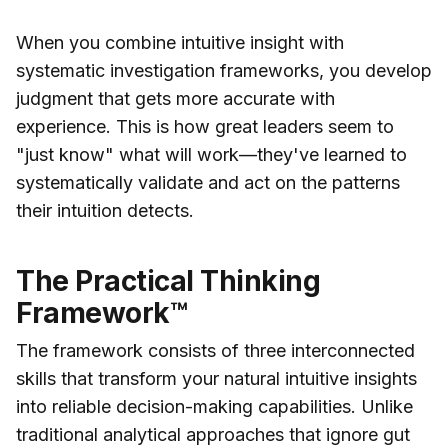
When you combine intuitive insight with
systematic investigation frameworks, you develop
judgment that gets more accurate with
experience. This is how great leaders seem to
"just know" what will work—they've learned to
systematically validate and act on the patterns
their intuition detects.
The Practical Thinking
Framework™
The framework consists of three interconnected
skills that transform your natural intuitive insights
into reliable decision-making capabilities. Unlike
traditional analytical approaches that ignore gut