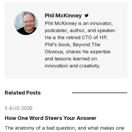
Phil McKinney
Twitter
Phil McKinney is an innovator,
podcaster, author, and speaker.
He is the retired CTO of HP.
Phil's book, Beyond The
Obvious, shares his expertise
and lessons learned on
innovation and creativity.
Related Posts
5 AUG 2026
How One Word Steers Your Answer
The anatomy of a bad question, and what makes one