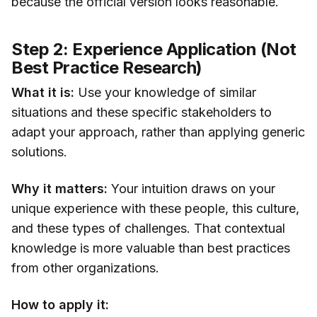
because the official version looks reasonable.
Step 2: Experience Application (Not
Best Practice Research)
What it is:
Use your knowledge of similar
situations and these specific stakeholders to
adapt your approach, rather than applying generic
solutions.
Why it matters:
Your intuition draws on your
unique experience with these people, this culture,
and these types of challenges. That contextual
knowledge is more valuable than best practices
from other organizations.
How to apply it: