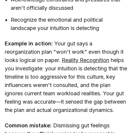
aren't officially discussed
Recognize the emotional and political
landscape your intuition is detecting
Example in action:
Your gut says a
reorganization plan "won't work" even though it
looks logical on paper.
Reality Recognition
helps
you investigate: your intuition is detecting that the
timeline is too aggressive for this culture, key
influencers weren't consulted, and the plan
ignores current team workload realities. Your gut
feeling was accurate—it sensed the gap between
the plan and actual organizational dynamics.
Common mistake:
Dismissing gut feelings