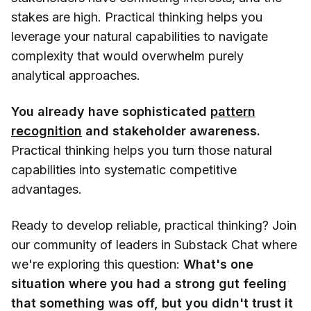
stakes are high. Practical thinking helps you
leverage your natural capabilities to navigate
complexity that would overwhelm purely
analytical approaches.
You already have sophisticated
pattern
recognition
and stakeholder awareness.
Practical thinking helps you turn those natural
capabilities into systematic competitive
advantages.
Ready to develop reliable, practical thinking? Join
our community of leaders in Substack Chat where
we're exploring this question:
What's one
situation where you had a strong gut feeling
that something was off, but you didn't trust it