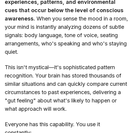
experiences, patterns, and environmental
cues that occur below the level of conscious
awareness.
When you sense the mood in a room,
your mind is instantly analyzing dozens of subtle
signals: body language, tone of voice, seating
arrangements, who's speaking and who's staying
quiet.
This isn't mystical—it's sophisticated pattern
recognition. Your brain has stored thousands of
similar situations and can quickly compare current
circumstances to past experiences, delivering a
"gut feeling" about what's likely to happen or
what approach will work.
Everyone has this capability. You use it
constantly: