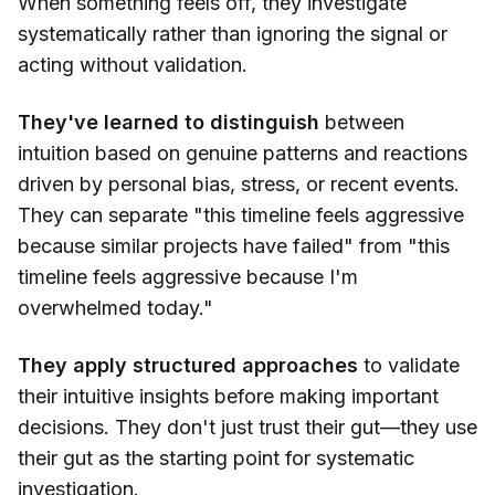
When something feels off, they investigate
systematically rather than ignoring the signal or
acting without validation.
They've learned to distinguish
between
intuition based on genuine patterns and reactions
driven by personal bias, stress, or recent events.
They can separate "this timeline feels aggressive
because similar projects have failed" from "this
timeline feels aggressive because I'm
overwhelmed today."
They apply structured approaches
to validate
their intuitive insights before making important
decisions. They don't just trust their gut—they use
their gut as the starting point for systematic
investigation.