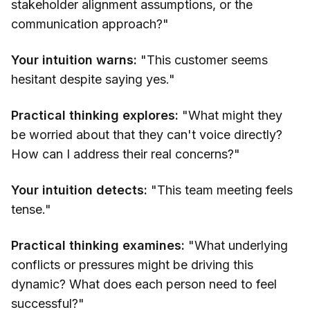
stakeholder alignment assumptions, or the
communication approach?"
Your intuition warns:
"This customer seems
hesitant despite saying yes."
Practical thinking explores:
"What might they
be worried about that they can't voice directly?
How can I address their real concerns?"
Your intuition detects:
"This team meeting feels
tense."
Practical thinking examines:
"What underlying
conflicts or pressures might be driving this
dynamic? What does each person need to feel
successful?"