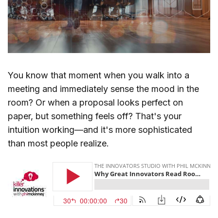
You know that moment when you walk into a
meeting and immediately sense the mood in the
room? Or when a proposal looks perfect on
paper, but something feels off? That's your
intuition working—and it's more sophisticated
than most people realize.