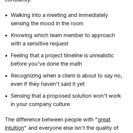
Walking into a meeting and immediately
sensing the mood in the room
Knowing which team member to approach
with a sensitive request
Feeling that a project timeline is unrealistic
before you've done the math
Recognizing when a client is about to say no,
even if they haven't said it yet
Sensing that a proposed solution won't work
in your company culture
The difference between people with "
great
intuition
" and everyone else isn't the quality of