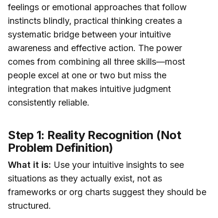
feelings or emotional approaches that follow
instincts blindly, practical thinking creates a
systematic bridge between your intuitive
awareness and effective action. The power
comes from combining all three skills—most
people excel at one or two but miss the
integration that makes intuitive judgment
consistently reliable.
Step 1: Reality Recognition (Not
Problem Definition)
What it is:
Use your intuitive insights to see
situations as they actually exist, not as
frameworks or org charts suggest they should be
structured.