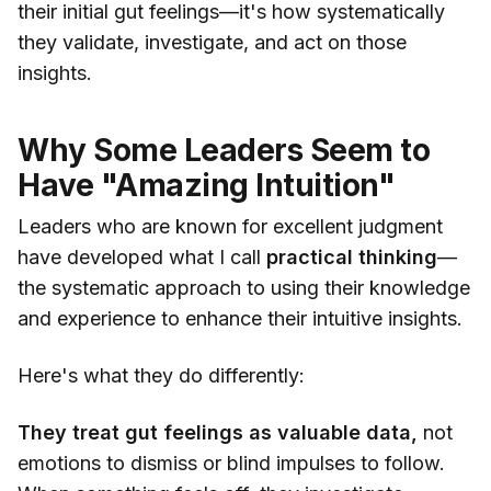
their initial gut feelings—it's how systematically
they validate, investigate, and act on those
insights.
Why Some Leaders Seem to
Have "Amazing Intuition"
Leaders who are known for excellent judgment
have developed what I call
practical thinking
—
the systematic approach to using their knowledge
and experience to enhance their intuitive insights.
Here's what they do differently:
They treat gut feelings as valuable data,
not
emotions to dismiss or blind impulses to follow.