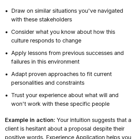
Draw on similar situations you've navigated
with these stakeholders
Consider what you know about how this
culture responds to change
Apply lessons from previous successes and
failures in this environment
Adapt proven approaches to fit current
personalities and constraints
Trust your experience about what will and
won't work with these specific people
Example in action:
Your intuition suggests that a
client is hesitant about a proposal despite their
positive words. Experience Application helps you