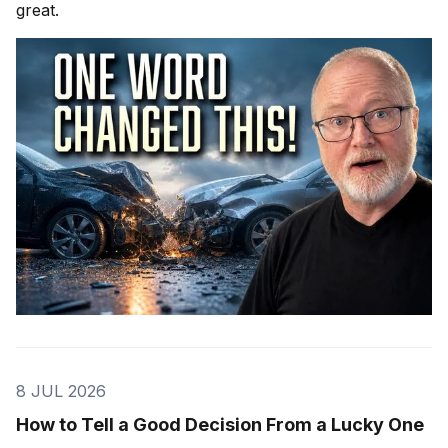
great.
8 JUL 2026
How to Tell a Good Decision From a Lucky One