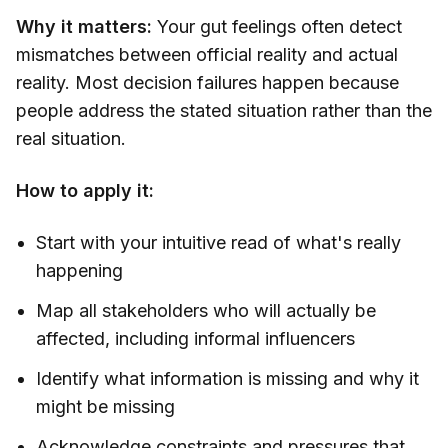
Why it matters:
Your gut feelings often detect
mismatches between official reality and actual
reality. Most decision failures happen because
people address the stated situation rather than the
real situation.
How to apply it:
Start with your intuitive read of what's really
happening
Map all stakeholders who will actually be
affected, including informal influencers
Identify what information is missing and why it
might be missing
Acknowledge constraints and pressures that