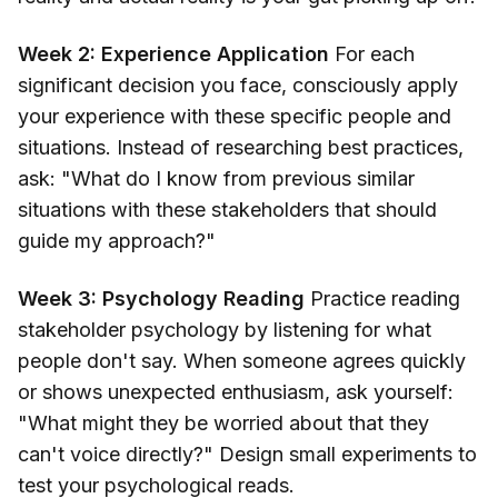
Week 2: Experience Application
For each
significant decision you face, consciously apply
your experience with these specific people and
situations. Instead of researching best practices,
ask: "What do I know from previous similar
situations with these stakeholders that should
guide my approach?"
Week 3: Psychology Reading
Practice reading
stakeholder psychology by listening for what
people don't say. When someone agrees quickly
or shows unexpected enthusiasm, ask yourself:
"What might they be worried about that they
can't voice directly?" Design small experiments to
test your psychological reads.