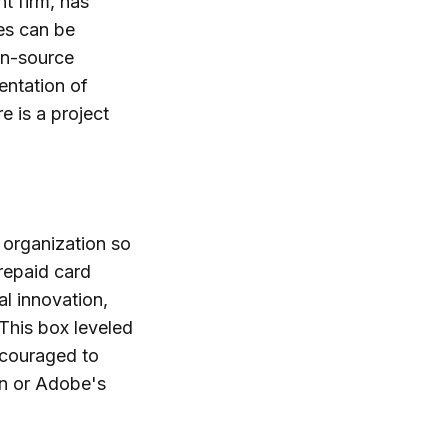
t firm, has
es can be
en-source
entation of
e is a project
 organization so
prepaid card
al innovation,
This box leveled
encouraged to
on or Adobe's