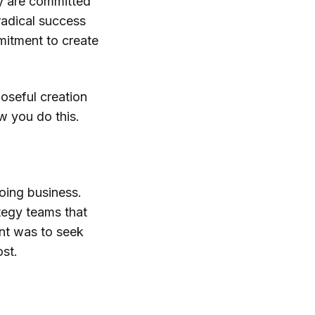
ey are committed
 radical success
mmitment to create
oseful creation
w you do this.
oing business.
tegy teams that
nt was to seek
ost.