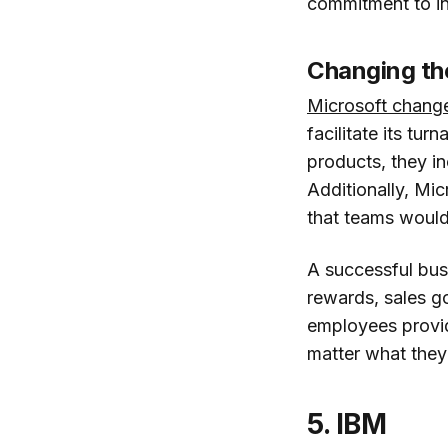
commitment to in
Changing the
Microsoft chang
facilitate its tu
products, they in
Additionally, Mi
that teams would 
A successful bus
rewards, sales go
employees provide
matter what they
5. IBM