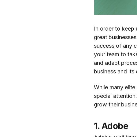
In order to keep
great businesse
success of any c
your team to tak
and adapt proces
business and its
While many elite
special attention
grow their busin
1. Adobe