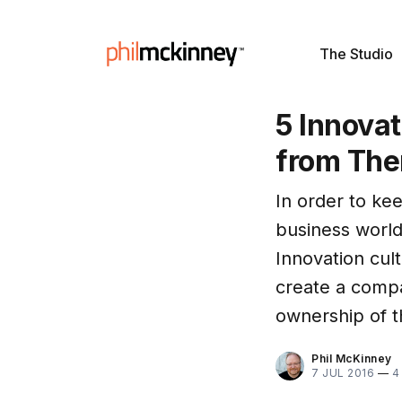
The Studio
5 Innova
from Th
In order to ke
business world
Innovation cult
create a compa
ownership of t
Phil McKinney
7 JUL 2016
—
4