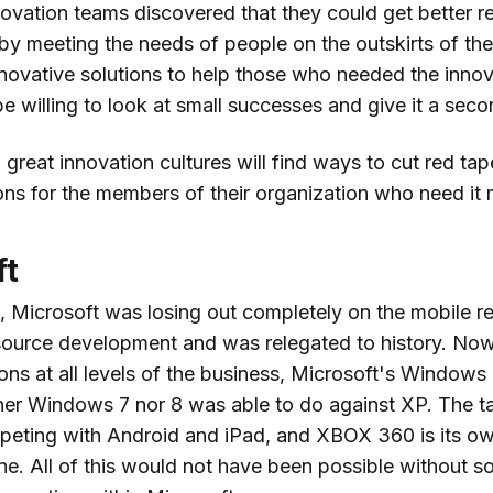
ovation teams discovered that they could get better re
 by meeting the needs of people on the outskirts of th
novative solutions to help those who needed the inno
e willing to look at small successes and give it a sec
 great innovation cultures will find ways to cut red ta
ons for the members of their organization who need it 
ft
, Microsoft was losing out completely on the mobile re
ource development and was relegated to history. Now
ons at all levels of the business, Microsoft's Windows 
ither Windows 7 nor 8 was able to do against XP. The t
peting with Android and iPad, and XBOX 360 is its ow
e. All of this would not have been possible without s