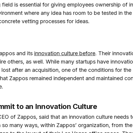
g field is essential for giving employees ownership of i
nvironment where any idea has room to be tested in the
concrete vetting processes for ideas.
Zappos and its
innovation culture before
. Their innovati
ire others, as well. While many startups have innovatio
lost after an acquisition, one of the conditions for th
at Zappos remained independent and maintained contr
e.
mit to an Innovation Culture
EO of Zappos, said that an innovation culture needs t
in so many ways, within Zappos’ organization, from the