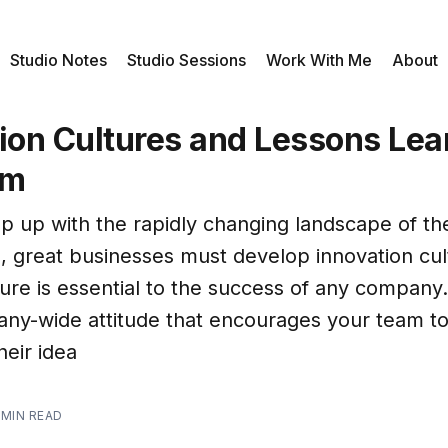
Studio Notes
Studio Sessions
Work With Me
About
tion Cultures and Lessons Le
em
ep up with the rapidly changing landscape of t
, great businesses must develop innovation cul
ure is essential to the success of any company. 
ny-wide attitude that encourages your team to
heir idea
 MIN READ