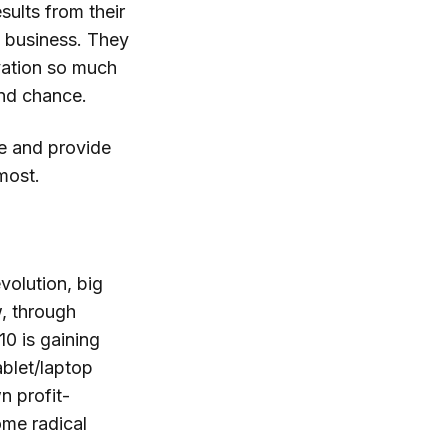
sults from their
e business. They
vation so much
ond chance.
pe and provide
most.
volution, big
, through
10 is gaining
ablet/laptop
n profit-
ome radical