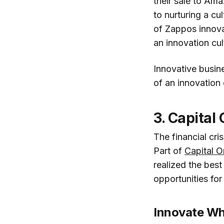
their sale to Am
to nurturing a cu
of Zappos innovat
an innovation cul
Innovative busin
of an innovation
3. Capital
The financial cr
Part of
Capital O
realized the bes
opportunities for
Innovate W