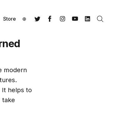
Store
⊕
Search
Twitter
Facebook
Instagram
YouTube
LinkedIn
arned
he modern
tures.
It helps to
 take