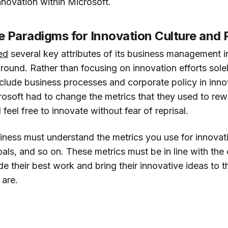
novation within Microsoft.
 Paradigms for Innovation Culture and 
ed
several key attributes of its business management i
rnaround. Rather than focusing on innovation efforts solel
clude business processes and corporate policy in innova
crosoft had to change the metrics that they used to r
feel free to innovate without fear of reprisal.
iness must understand the metrics you use for innova
als, and so on. These metrics must be in line with the 
 their best work and bring their innovative ideas to t
 are.