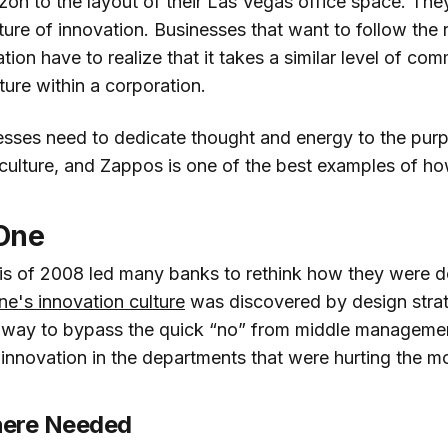
azon to the layout of their Las Vegas office space. Th
lture of innovation. Businesses that want to follow the
ion have to realize that it takes a similar level of co
ture within a corporation.
esses need to dedicate thought and energy to the purp
 culture, and Zappos is one of the best examples of ho
 One
isis of 2008 led many banks to rethink how they were d
ne's innovation culture
was discovered by design stra
t way to bypass the quick “no” from middle manageme
 innovation in the departments that were hurting the m
here Needed