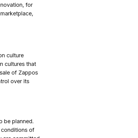
nnovation, for
 marketplace,
on culture
n cultures that
e sale of Zappos
ol over its
o be planned.
 conditions of