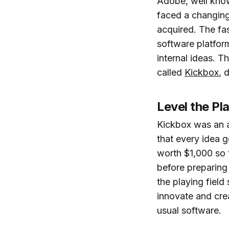
Adobe, well know
faced a changing
acquired. The f
software platfor
internal ideas. T
called
Kickbox
, 
Level the Pla
Kickbox was an 
that every idea g
worth $1,000 so t
before preparing
the playing field
innovate and cre
usual software.