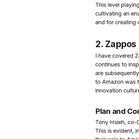
This level playin
cultivating an e
and for creating 
2. Zappos
I have covered 
continues to insp
are subsequently 
to Amazon was th
innovation cultur
Plan and Com
Tony Hsieh, co-C
This is evident, 