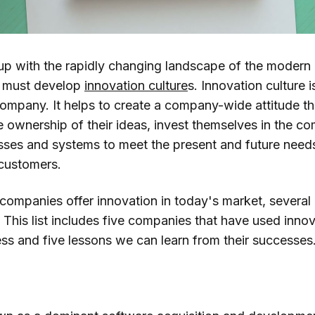
 up with the rapidly changing landscape of the modern
s must develop
innovation culture
s. Innovation culture i
ompany. It helps to create a company-wide attitude t
e ownership of their ideas, invest themselves in the c
ses and systems to meet the present and future need
 customers.
 companies offer innovation in today's market, several
. This list includes five companies that have used innov
ess and five lessons we can learn from their successes