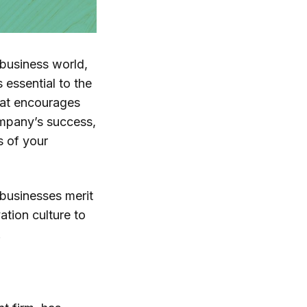
 business world,
s essential to the
hat encourages
ompany’s success,
s of your
 businesses merit
ation culture to
.