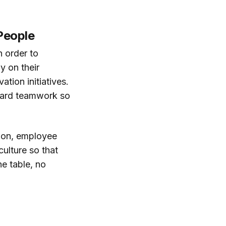
People
n order to
y on their
tion initiatives.
eward teamwork so
tion, employee
culture so that
he table, no