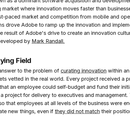
n as a dominant software acquisition and developmen
 market where innovation moves faster than business
ast-paced market and competition from mobile and op
ms drove Adobe to ramp up the innovation and implem
he result of Adobe's drive to create an innovation cultur
developed by
Mark Randall.
ying Field
answer to the problem of
curating innovation
within an
ets vetted in the real world. Every project received a 
hat an employee could self-budget and fund their initi
 a project for delivery to executives and management. 
 so that employees at all levels of the business were 
ate new things, even if
they did not match
their positi