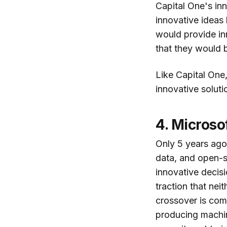
Capital One's inn
innovative ideas
would provide in
that they would b
Like Capital One,
innovative soluti
4. Microso
Only 5 years ago
data, and open-s
innovative decisi
traction that ne
crossover is com
producing machin