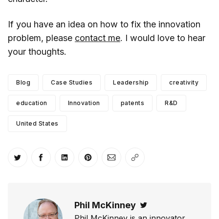
If you have an idea on how to fix the innovation
problem, please
contact me
. I would love to hear
your thoughts.
Blog
Case Studies
Leadership
creativity
education
Innovation
patents
R&D
United States
Share on Twitter
Share on Facebook
Share on LinkedIn
Share on Pinterest
Share via Email
Copy link
Phil McKinney
Twitter
Phil McKinney is an innovator,