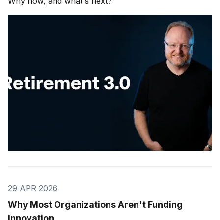
Why now, and what's next?
29 APR 2026
Why Most Organizations Aren't Funding
Innovation