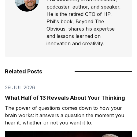
podcaster, author, and speaker.
He is the retired CTO of HP.
Phil's book, Beyond The
Obvious, shares his expertise
and lessons learned on
innovation and creativity.
Related Posts
29 JUL 2026
What Half of 13 Reveals About Your Thinking
The power of questions comes down to how your
brain works: it answers a question the moment you
hear it, whether or not you want it to.