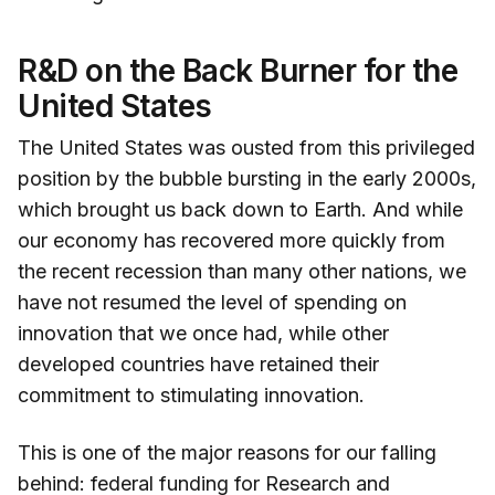
R&D on the Back Burner for the
United States
The United States was ousted from this privileged
position by the bubble bursting in the early 2000s,
which brought us back down to Earth. And while
our economy has recovered more quickly from
the recent recession than many other nations, we
have not resumed the level of spending on
innovation that we once had, while other
developed countries have retained their
commitment to stimulating innovation.
This is one of the major reasons for our falling
behind: federal funding for Research and