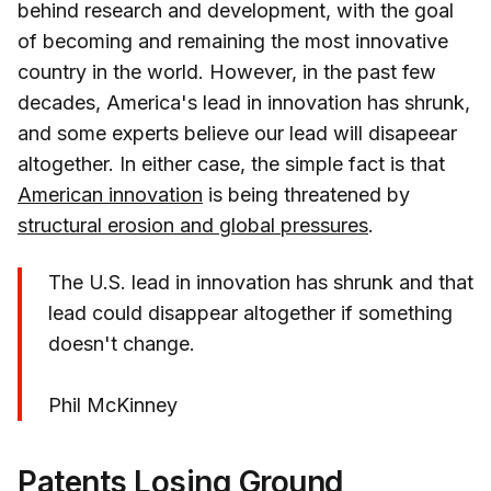
behind research and development, with the goal
of becoming and remaining the most innovative
country in the world. However, in the past few
decades, America's lead in innovation has shrunk,
and some experts believe our lead will disapeear
altogether. In either case, the simple fact is that
American innovation
is being threatened by
structural erosion and global pressures
.
The U.S. lead in innovation has shrunk and that
lead could disappear altogether if something
doesn't change.
Phil McKinney
Patents Losing Ground