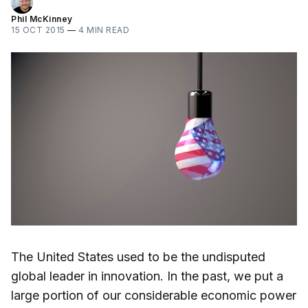
Phil McKinney
15 OCT 2015
—
4 MIN READ
The United States used to be the undisputed
global leader in innovation. In the past, we put a
large portion of our considerable economic power