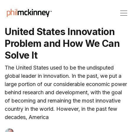
United States Innovation
Problem and How We Can
Solve It
The United States used to be the undisputed
global leader in innovation. In the past, we put a
large portion of our considerable economic power
behind research and development, with the goal
of becoming and remaining the most innovative
country in the world. However, in the past few
decades, America