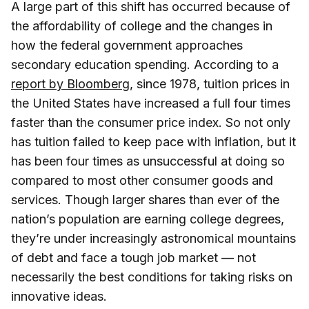
A large part of this shift has occurred because of
the affordability of college and the changes in
how the federal government approaches
secondary education spending. According to a
report by Bloomberg
, since 1978, tuition prices in
the United States have increased a full four times
faster than the consumer price index. So not only
has tuition failed to keep pace with inflation, but it
has been four times as unsuccessful at doing so
compared to most other consumer goods and
services. Though larger shares than ever of the
nation’s population are earning college degrees,
they’re under increasingly astronomical mountains
of debt and face a tough job market — not
necessarily the best conditions for taking risks on
innovative ideas.