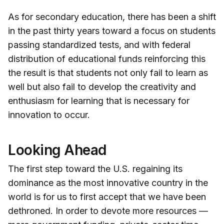
As for secondary education, there has been a shift
in the past thirty years toward a focus on students
passing standardized tests, and with federal
distribution of educational funds reinforcing this
the result is that students not only fail to learn as
well but also fail to develop the creativity and
enthusiasm for learning that is necessary for
innovation to occur.
Looking Ahead
The first step toward the U.S. regaining its
dominance as the most innovative country in the
world is for us to first accept that we have been
dethroned. In order to devote more resources —