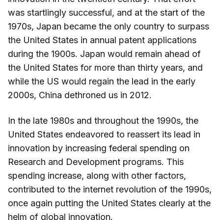
was startlingly successful, and at the start of the
1970s, Japan became the only country to surpass
the United States in annual patent applications
during the 1900s. Japan would remain ahead of
the United States for more than thirty years, and
while the US would regain the lead in the early
2000s, China dethroned us in 2012.
In the late 1980s and throughout the 1990s, the
United States endeavored to reassert its lead in
innovation by increasing federal spending on
Research and Development programs. This
spending increase, along with other factors,
contributed to the internet revolution of the 1990s,
once again putting the United States clearly at the
helm of global innovation.