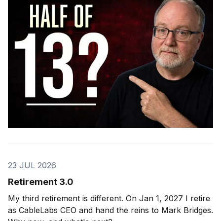
23 JUL 2026
Retirement 3.0
My third retirement is different. On Jan 1, 2027 I retire
as CableLabs CEO and hand the reins to Mark Bridges.