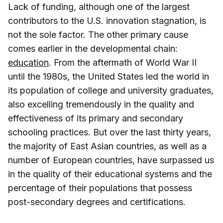
Lack of funding, although one of the largest
contributors to the U.S. innovation stagnation, is
not the sole factor. The other primary cause
comes earlier in the developmental chain:
education
. From the aftermath of World War II
until the 1980s, the United States led the world in
its population of college and university graduates,
also excelling tremendously in the quality and
effectiveness of its primary and secondary
schooling practices. But over the last thirty years,
the majority of East Asian countries, as well as a
number of European countries, have surpassed us
in the quality of their educational systems and the
percentage of their populations that possess
post-secondary degrees and certifications.