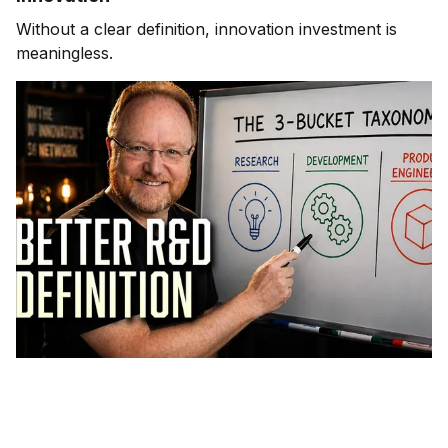
Without a clear definition, innovation investment is
meaningless.