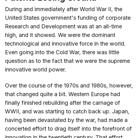
During and immediately after World War II, the
United States government's funding of corporate
Research and Development was at an all-time
high, and it showed. We were the dominant
technological and innovative force in the world.
Even going into the Cold War, there was little
question as to the fact that we were the supreme
innovative world power.
Over the course of the 1970s and 1980s, however,
that changed quite a bit. Western Europe had
finally finished rebuilding after the carnage of
WWII, and was starting to catch back up. Japan,
having been devastated by the war, had made a
concerted effort to drag itself into the forefront of
innovation in the twentieth century. That effort