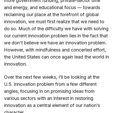
more government funding, private-sector time
and energy, and educational focus — towards
reclaiming our place at the forefront of global
innovation, we must first realize that we need to
do so. Much of the difficulty we have with solving
our current innovation problem lies in the fact that
we don't believe we have an innovation problem.
However, with mindfulness and concerted effort,
the United States can once again lead the world in
innovation.
Over the next few weeks, I’ll be looking at the
U.S. innovation problem from a few different
angles, focusing in on promising ideas from
various sectors with an interest in restoring
innovation as a central element of our nation’s
character.