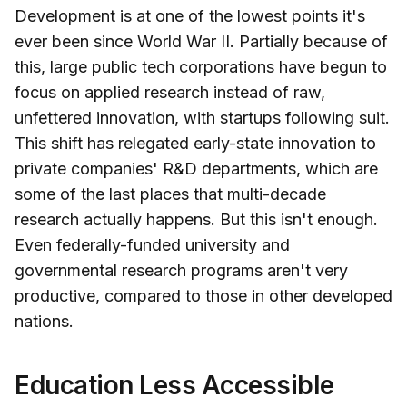
Development is at one of the lowest points it's
ever been since World War II. Partially because of
this, large public tech corporations have begun to
focus on applied research instead of raw,
unfettered innovation, with startups following suit.
This shift has relegated early-state innovation to
private companies' R&D departments, which are
some of the last places that multi-decade
research actually happens. But this isn't enough.
Even federally-funded university and
governmental research programs aren't very
productive, compared to those in other developed
nations.
Education Less Accessible