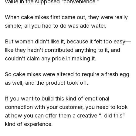
value in the supposed “convenience.”
When cake mixes first came out, they were really
simple; all you had to do was add water.
But women didn’t like it, because it felt too easy—
like they hadn’t contributed anything to it, and
couldn’t claim any pride in making it.
So cake mixes were altered to require a fresh egg
as well, and the product took off.
If you want to build this kind of emotional
connection with your customer, you need to look
at how you can offer them a creative “I did this”
kind of experience.