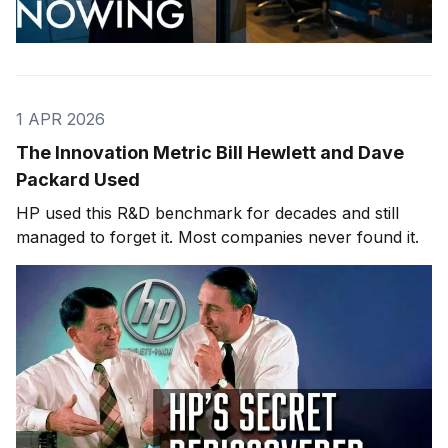
1 APR 2026
The Innovation Metric Bill Hewlett and Dave
Packard Used
HP used this R&D benchmark for decades and still
managed to forget it. Most companies never found it.