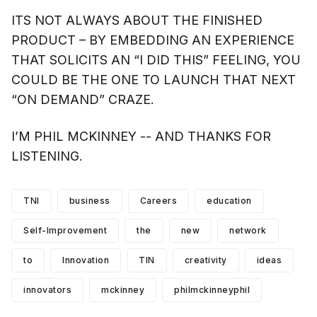
ITS NOT ALWAYS ABOUT THE FINISHED
PRODUCT – BY EMBEDDING AN EXPERIENCE
THAT SOLICITS AN “I DID THIS” FEELING, YOU
COULD BE THE ONE TO LAUNCH THAT NEXT
“ON DEMAND” CRAZE.
I’M PHIL MCKINNEY -- AND THANKS FOR
LISTENING.
TNI
business
Careers
education
Self-Improvement
the
new
network
to
Innovation
TIN
creativity
ideas
innovators
mckinney
philmckinneyphil