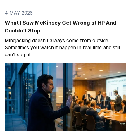
4 MAY 2026
What I Saw McKinsey Get Wrong at HP And
Couldn’t Stop
Mindjacking doesn’t always come from outside.
Sometimes you watch it happen in real time and still
can’t stop it.