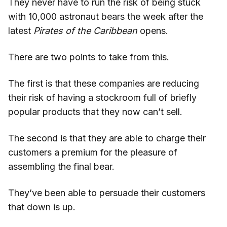
They never have to run the risk of being stuck
with 10,000 astronaut bears the week after the
latest
Pirates of the Caribbean
opens.
There are two points to take from this.
The first is that these companies are reducing
their risk of having a stockroom full of briefly
popular products that they now can’t sell.
The second is that they are able to charge their
customers a premium for the pleasure of
assembling the final bear.
They’ve been able to persuade their customers
that down is up.