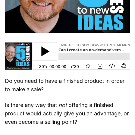
Do you need to have a finished product in order
to make a sale?
Is there any way that
not
offering a finished
product would actually give you an advantage, or
even become a selling point?