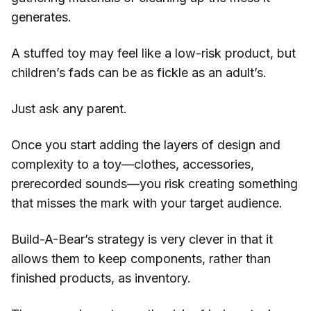
generates.
A stuffed toy may feel like a low-risk product, but
children’s fads can be as fickle as an adult’s.
Just ask any parent.
Once you start adding the layers of design and
complexity to a toy—clothes, accessories,
prerecorded sounds—you risk creating something
that misses the mark with your target audience.
Build-A-Bear’s strategy is very clever in that it
allows them to keep components, rather than
finished products, as inventory.