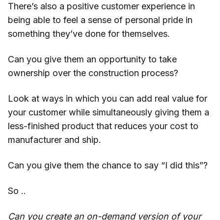
There’s also a positive customer experience in
being able to feel a sense of personal pride in
something they’ve done for themselves.
Can you give them an opportunity to take
ownership over the construction process?
Look at ways in which you can add real value for
your customer while simultaneously giving them a
less-finished product that reduces your cost to
manufacturer and ship.
Can you give them the chance to say “I did this”?
So ..
Can you create an on-demand version of your