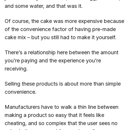
and some water, and that was it.
Of course, the cake was more expensive because
of the convenience factor of having pre-made
cake mix – but you still had to make it yourself.
There’s a relationship here between the amount
you’re paying and the experience you’re
receiving.
Selling these products is about more than simple
convenience.
Manufacturers have to walk a thin line between
making a product so easy that it feels like
cheating, and so complex that the user sees no