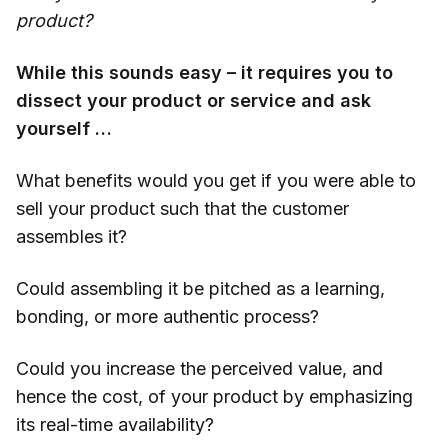
product?
While this sounds easy – it requires you to
dissect your product or service and ask
yourself …
What benefits would you get if you were able to
sell your product such that the customer
assembles it?
Could assembling it be pitched as a learning,
bonding, or more authentic process?
Could you increase the perceived value, and
hence the cost, of your product by emphasizing
its real-time availability?