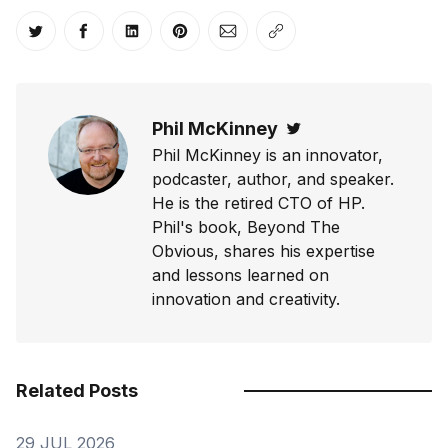
Share on Twitter
Share on Facebook
Share on LinkedIn
Share on Pinterest
Share via Email
Copy link
Phil McKinney
Twitter
Phil McKinney is an innovator,
podcaster, author, and speaker.
He is the retired CTO of HP.
Phil's book, Beyond The
Obvious, shares his expertise
and lessons learned on
innovation and creativity.
Related Posts
29 JUL 2026