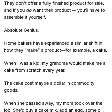
They don’t offer a fully finished product for sale,
and if you
do
want their product -- you’ll have to
assemble it yourself.
Absolute Genius.
Home bakers have experienced a similar shift in
how they “make” a product—for example, a cake.
When I was a kid, my grandma would make me a
cake from scratch every year.
The cake cost maybe a dollar in commodity
goods.
When she passed away, my mom took over the
job. She’d buy a cake mix, add an egg, some oil,