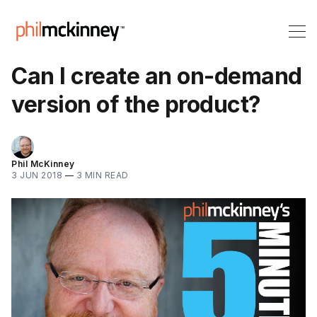
Can I create an on-demand
version of the product?
Phil McKinney
3 JUN 2018
—
3 MIN READ