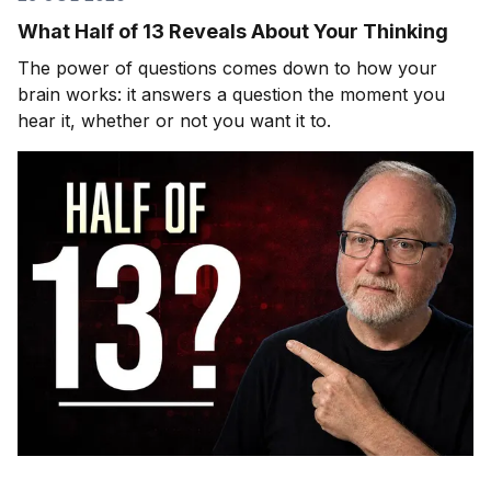
What Half of 13 Reveals About Your Thinking
The power of questions comes down to how your
brain works: it answers a question the moment you
hear it, whether or not you want it to.