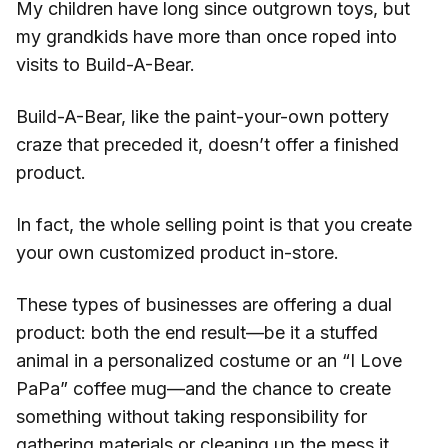
My children have long since outgrown toys, but
my grandkids have more than once roped into
visits to Build-A-Bear.
Build-A-Bear, like the paint-your-own pottery
craze that preceded it, doesn’t offer a finished
product.
In fact, the whole selling point is that you create
your own customized product in-store.
These types of businesses are offering a dual
product: both the end result—be it a stuffed
animal in a personalized costume or an “I Love
PaPa” coffee mug—and the chance to create
something without taking responsibility for
gathering materials or cleaning up the mess it