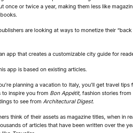
t once or twice a year, making them less like magazin
 books.
ublishers are looking at ways to monetize their “back
n app that creates a customizable city guide for reade
is app is based on existing articles.
ou’re planning a vacation to Italy, you’ll get travel tips
s to inspire you from
Bon Appétit,
fashion stories from
ldings to see from
Architectural Digest
.
rs think of their assets as magazine titles, when in rea
housands of articles that have been written over the y