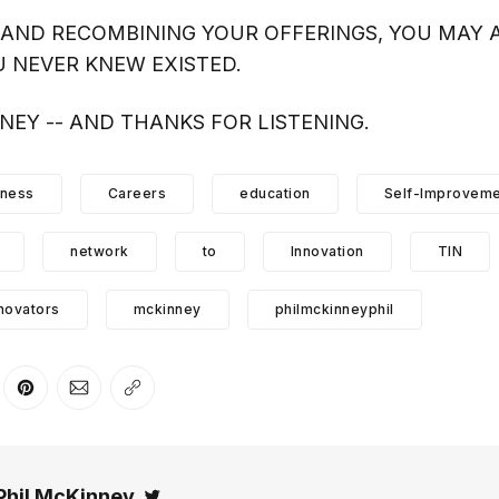
AND RECOMBINING YOUR OFFERINGS, YOU MAY A
 NEVER KNEW EXISTED.
NNEY -- AND THANKS FOR LISTENING.
iness
Careers
education
Self-Improveme
network
to
Innovation
TIN
novators
mckinney
philmckinneyphil
er
n Facebook
are on LinkedIn
Share on Pinterest
Share via Email
Copy link
Phil McKinney
Twitter