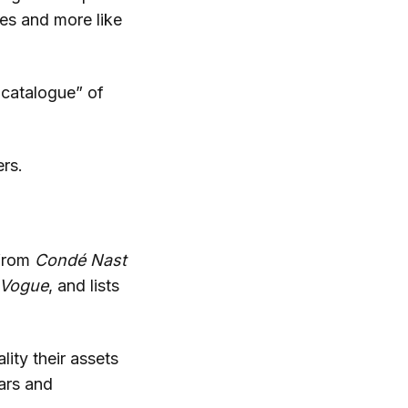
es and more like
 catalogue” of
rs.
 from
Condé
Nast
Vogue
, and lists
lity their assets
ears and