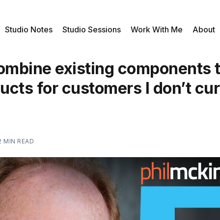
Studio Notes
Studio Sessions
Work With Me
About
combine existing components t
cts for customers I don’t cur
2 MIN READ