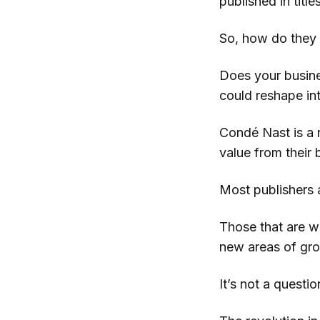
published in title
So, how do they 
Does your busine
could reshape in
Condé Nast is a r
value from their
Most publishers a
Those that are wi
new areas of grow
It’s not a quest