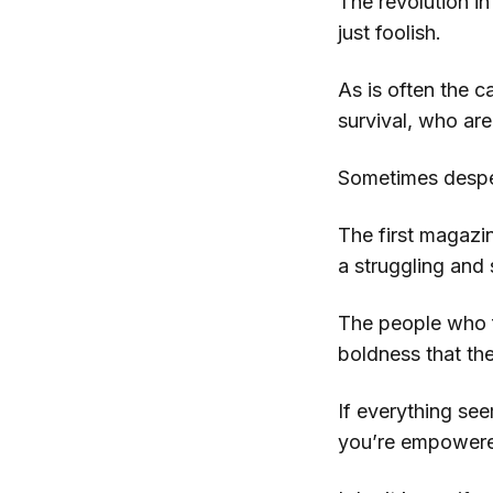
The revolution i
just foolish.
As is often the c
survival, who are
Sometimes despera
The first magazi
a struggling an
The people who fe
boldness that th
If everything see
you’re empowered