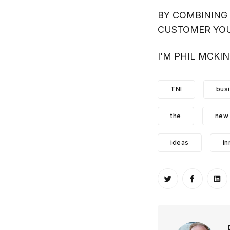
BY COMBINING 
CUSTOMER YOU
I’M PHIL MCKI
TNI
bus
the
new
ideas
in
Share on Twitt
Share o
Sh