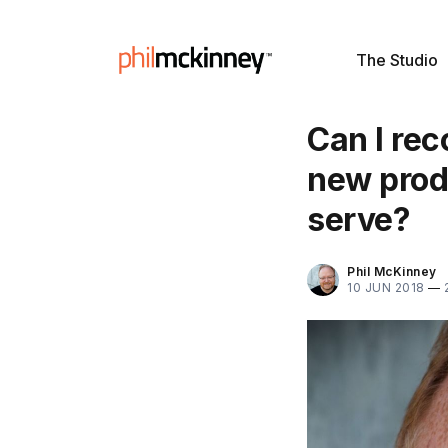
The Studio
Can I re
new produ
serve?
Phil McKinney
10 JUN 2018
—