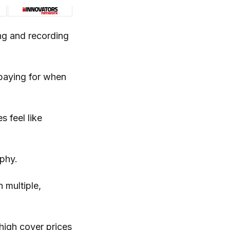
ng and recording
paying for when
 feel like
phy.
 multiple,
high cover prices