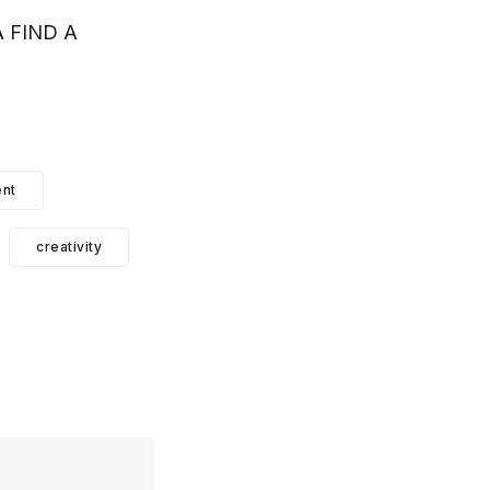
 FIND A
nt
creativity