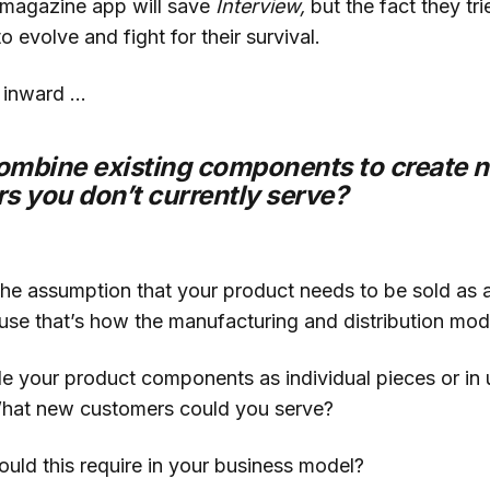
a magazine app will save
Interview,
but the fact they t
to evolve and fight for their survival.
 inward …
ombine existing components to create 
s you don’t currently serve?
he assumption that your product needs to be sold as a
ause that’s how the manufacturing and distribution mo
e your product components as individual pieces or in 
hat new customers could you serve?
ld this require in your business model?