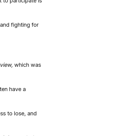
to participate is
and fighting for
rview,
which was
ften have a
ss to lose, and