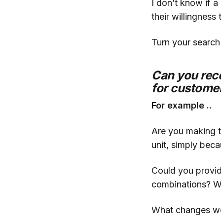
I don’t know if 
their willingness 
Turn your search
Can you rec
for customer
For example ..
Are you making t
unit, simply bec
Could you provid
combinations? W
What changes wou