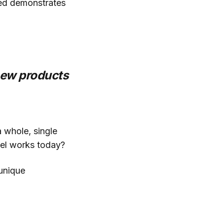
ried demonstrates
new products
 whole, single
del works today?
unique