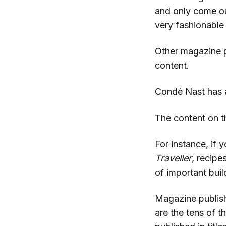
and only come ou
very fashionable
Other magazine p
content.
Condé Nast has a
The content on th
For instance, if y
Traveller
, recipe
of important bui
Magazine publishe
are the tens of t