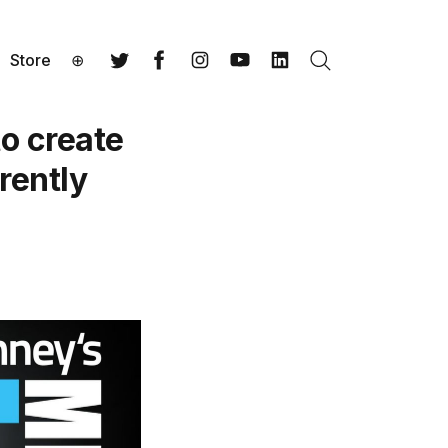
Store
⊕
Search
Twitter
Facebook
Instagram
YouTube
LinkedIn
o create
rently