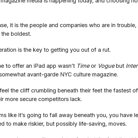
n magazine media is happening today, and choosing not 
ase, it is the people and companies who are in trouble, 
 the boldest.
tion is the key to getting you out of a rut.
ne to offer an iPad app wasn’t
Time
or
Vogue
but
Inte
d somewhat avant-garde NYC culture magazine.
el the cliff crumbling beneath their feet the fastest o
eir more secure competitors lack.
ms like it’s going to fall away beneath you, you have le
 to make riskier, but possibly life-saving, moves.