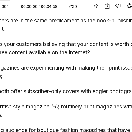
ers are in the same predicament as the book-publishi
it.
your customers believing that your content is worth 
free content available on the Internet?
zines are experimenting with making their print issues
s;
oth offer subscriber-only covers with edgier photogra
British style magazine
i-D,
routinely print magazines with
s.
ng audience for boutique fashion magazines that have 