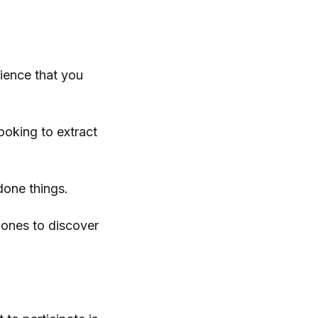
ience that you
ooking to extract
done things.
e ones to discover