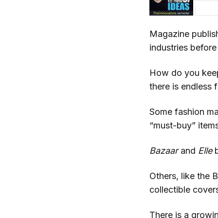
Magazine publish
industries before 
How do you keep 
there is endless 
Some fashion maga
“must-buy” item
Bazaar
and
Elle
b
Others, like the 
collectible cover
There is a growi