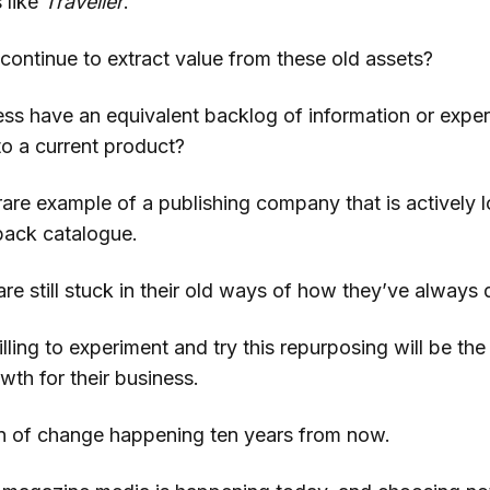
s like
Traveller
.
continue to extract value from these old assets?
ss have an equivalent backlog of information or exper
to a current product?
are example of a publishing company that is actively l
 back catalogue.
re still stuck in their old ways of how they’ve always 
lling to experiment and try this repurposing will be th
th for their business.
ion of change happening ten years from now.