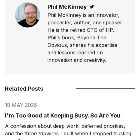
Phil McKinney
Twitter
Phil McKinney is an innovator,
podcaster, author, and speaker.
He is the retired CTO of HP.
Phil's book, Beyond The
Obvious, shares his expertise
and lessons learned on
innovation and creativity.
Related Posts
18 MAY 2026
I'm Too Good at Keeping Busy. So Are You.
A confession about deep work, deferred priorities,
and the three tripwires I built when I stopped trusting