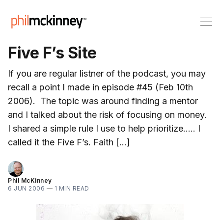
Five F’s Site
If you are regular listner of the podcast, you may
recall a point I made in episode #45 (Feb 10th
2006). The topic was around finding a mentor
and I talked about the risk of focusing on money.
I shared a simple rule I use to help prioritize….. I
called it the Five F’s. Faith […]
Phil McKinney
6 JUN 2006
—
1 MIN READ