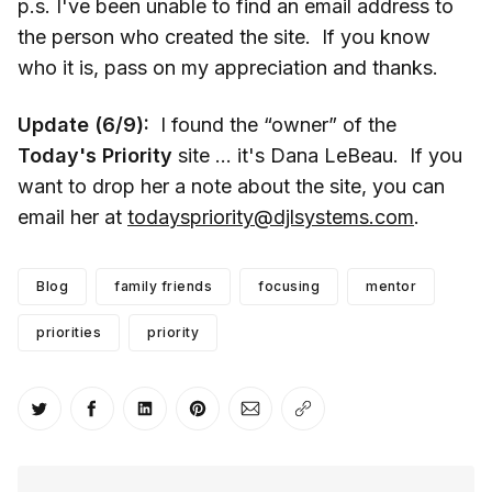
p.s. I've been unable to find an email address to
the person who created the site. If you know
who it is, pass on my appreciation and thanks.
Update (6/9):
I found the “owner” of the
Today's Priority
site … it's Dana LeBeau. If you
want to drop her a note about the site, you can
email her at
todayspriority@djlsystems.com
.
Blog
family friends
focusing
mentor
priorities
priority
Share on Twitter
Share on Facebook
Share on LinkedIn
Share on Pinterest
Share via Email
Copy link