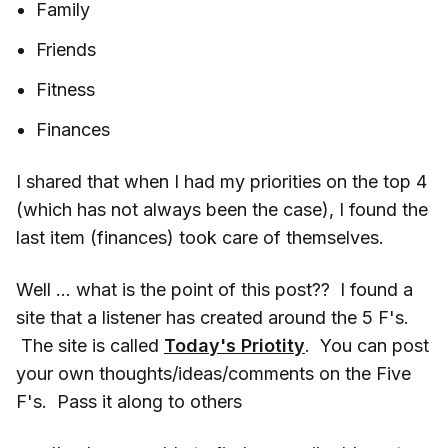
Family
Friends
Fitness
Finances
I shared that when I had my priorities on the top 4
(which has not always been the case), I found the
last item (finances) took care of themselves.
Well … what is the point of this post?? I found a
site that a listener has created around the 5 F's.
The site is called
Today's Priotity
. You can post
your own thoughts/ideas/comments on the Five
F's. Pass it along to others