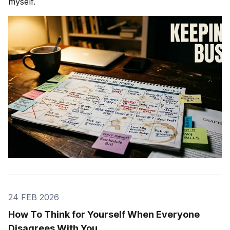
myself.
24 FEB 2026
How To Think for Yourself When Everyone
Disagrees With You