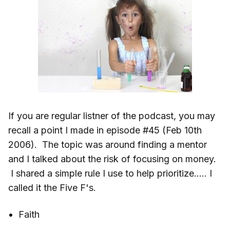
If you are regular listner of the podcast, you may
recall a point I made in episode #45 (Feb 10th
2006). The topic was around finding a mentor
and I talked about the risk of focusing on money.
I shared a simple rule I use to help prioritize….. I
called it the Five F's.
Faith