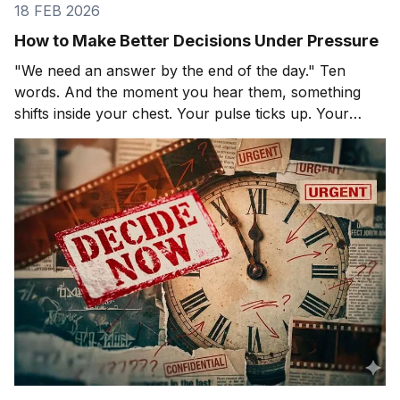
18 FEB 2026
How to Make Better Decisions Under Pressure
"We need an answer by the end of the day." Ten
words. And the moment you hear them, something
shifts inside your chest. Your pulse ticks up. Your
focus narrows. Careful thinking stops. The clock
starts. You probably haven't even asked the most
important question yet.