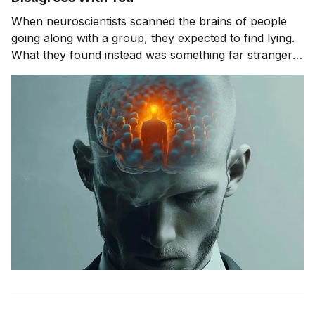
When neuroscientists scanned the brains of people
going along with a group, they expected to find lying.
What they found instead was something far stranger.
The group wasn't changing people's answers. It was
changing what they actually saw. We'll get to that
study in