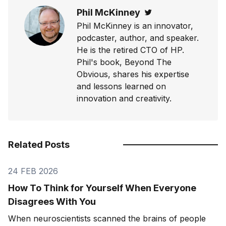
Phil McKinney
Twitter
Phil McKinney is an innovator,
podcaster, author, and speaker.
He is the retired CTO of HP.
Phil's book, Beyond The
Obvious, shares his expertise
and lessons learned on
innovation and creativity.
Related Posts
24 FEB 2026
How To Think for Yourself When Everyone
Disagrees With You
When neuroscientists scanned the brains of people