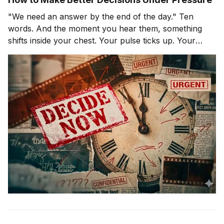
"We need an answer by the end of the day." Ten
words. And the moment you hear them, something
shifts inside your chest. Your pulse ticks up. Your
focus narrows. Careful thinking stops. The clock
starts. You probably haven't even asked the most
important question yet.