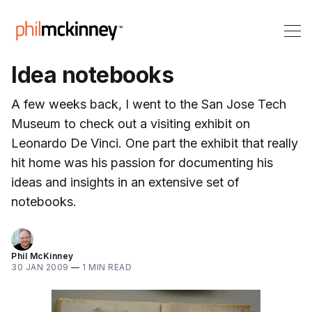
Idea notebooks
A few weeks back, I went to the San Jose Tech
Museum to check out a visiting exhibit on
Leonardo De Vinci. One part the exhibit that really
hit home was his passion for documenting his
ideas and insights in an extensive set of
notebooks.
Phil McKinney
30 JAN 2009
—
1 MIN READ