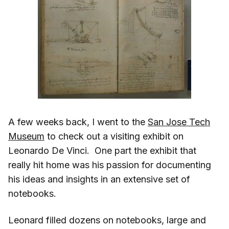
A few weeks back, I went to the
San Jose Tech
Museum
to check out a visiting exhibit on
Leonardo De Vinci. One part the exhibit that
really hit home was his passion for documenting
his ideas and insights in an extensive set of
notebooks.
Leonard filled dozens on notebooks, large and