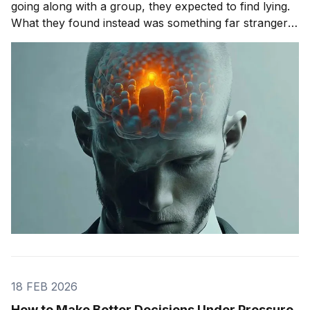
going along with a group, they expected to find lying.
What they found instead was something far stranger.
The group wasn't changing people's answers. It was
changing what they actually saw. We'll get to that
study in
18 FEB 2026
How to Make Better Decisions Under Pressure