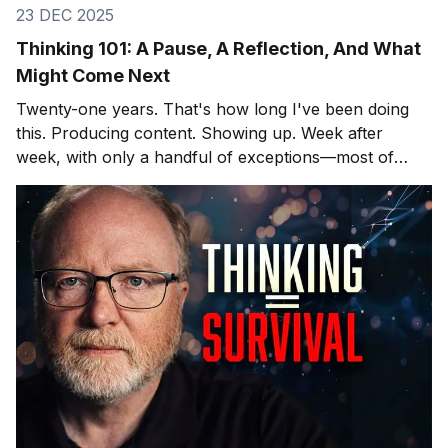
23 DEC 2025
Thinking 101: A Pause, A Reflection, And What
Might Come Next
Twenty-one years. That's how long I've been doing
this. Producing content. Showing up. Week after
week, with only a handful of exceptions—most of
them involving hospitals and cardiac surgeons, but
that's another story. After twenty-one years, you
learn what lands and