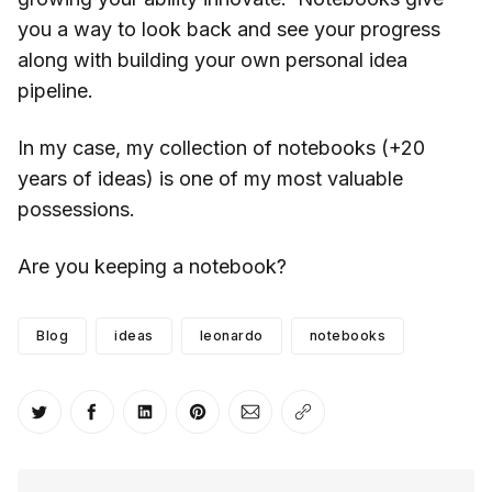
you a way to look back and see your progress
along with building your own personal idea
pipeline.
In my case, my collection of notebooks (+20
years of ideas) is one of my most valuable
possessions.
Are you keeping a notebook?
Blog
ideas
leonardo
notebooks
Share on Twitter
Share on Facebook
Share on LinkedIn
Share on Pinterest
Share via Email
Copy link