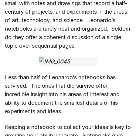
small with notes and drawings that record a half-
century of projects, and experiments in the areas
of art, technology, and science. Leonardo’s
notebooks are rarely neat and organized. Seldom
do they offer a coherent discussion of a single
topic over sequential pages.
Less than half of Leonardo’s notebooks has
survived. The ones that did survive offer
incredible insight into his areas of interest and
ability to document the smallest details of his
experiments and ideas.
Keeping a notebook to collect your ideas is key to
growing your ability innovate. Notebooks give