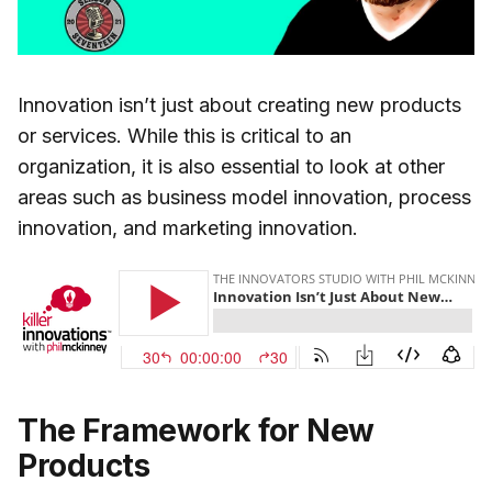
Innovation isn’t just about creating new products
or services. While this is critical to an
organization, it is also essential to look at other
areas such as business model innovation, process
innovation, and marketing innovation.
The Framework for New
Products