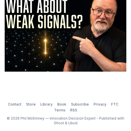
Contact
Store
Library
Book
Subscribe
Privacy
FTC
Terms
RSS
© 2026 Phil McKinney — Innovation Decision Expert - Published with
Ghost
&
Ubud