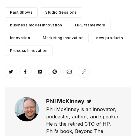
Past Shows
Studio Sessions
business model innovation
FIRE framework
Innovation
Marketing innovation
new products
Process Innovation
Share on Twitter
Share on Facebook
Share on LinkedIn
Share on Pinterest
Share via Email
Copy link
Phil McKinney
Twitter
Phil McKinney is an innovator,
podcaster, author, and speaker.
He is the retired CTO of HP.
Phil's book, Beyond The