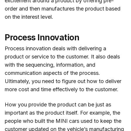
excitement around a product by offering pre-
order and then manufactures the product based
on the interest level.
Process Innovation
Process innovation deals with delivering a
product or service to the customer. It also deals
with the sequencing, information, and
communication aspects of the process.
Ultimately, you need to figure out how to deliver
more cost and time effectively to the customer.
How you provide the product can be just as
important as the product itself. For example, the
people who built the MINI cars used to keep the
customer updated on the vehicle’s
manufacturing