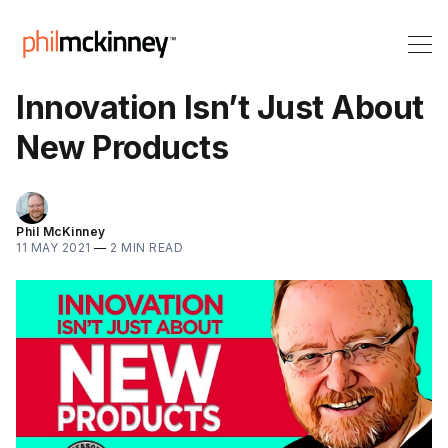
Innovation Isn’t Just About
New Products
Phil McKinney
11 MAY 2021
—
2 MIN READ