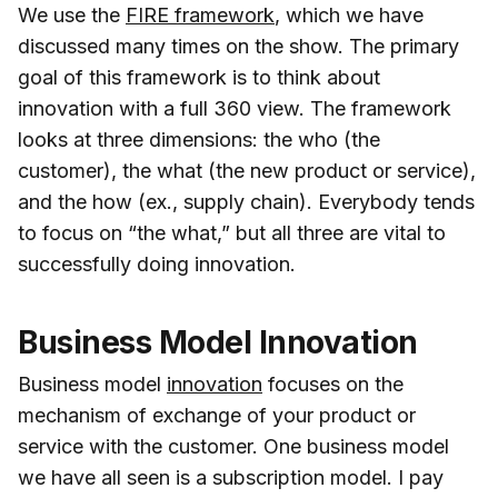
We use the
FIRE framework
, which we have
discussed many times on the show. The primary
goal of this framework is to think about
innovation with a full 360 view. The framework
looks at three dimensions: the who (the
customer), the what (the new product or service),
and the how (ex., supply chain). Everybody tends
to focus on “the what,” but all three are vital to
successfully doing innovation.
Business Model Innovation
Business model
innovation
focuses on the
mechanism of exchange of your product or
service with the customer. One business model
we have all seen is a subscription model. I pay