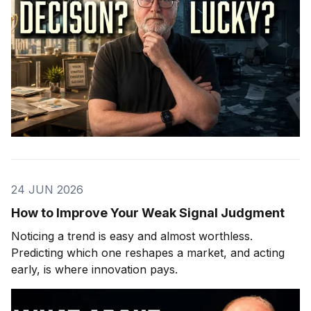
24 JUN 2026
How to Improve Your Weak Signal Judgment
Noticing a trend is easy and almost worthless.
Predicting which one reshapes a market, and acting
early, is where innovation pays.