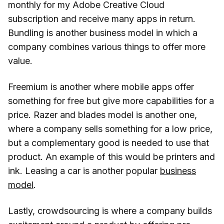
monthly for my Adobe Creative Cloud
subscription and receive many apps in return.
Bundling is another business model in which a
company combines various things to offer more
value.
Freemium is another where mobile apps offer
something for free but give more capabilities for a
price. Razer and blades model is another one,
where a company sells something for a low price,
but a complementary good is needed to use that
product. An example of this would be printers and
ink. Leasing a car is another popular
business
model
.
Lastly, crowdsourcing is where a company builds