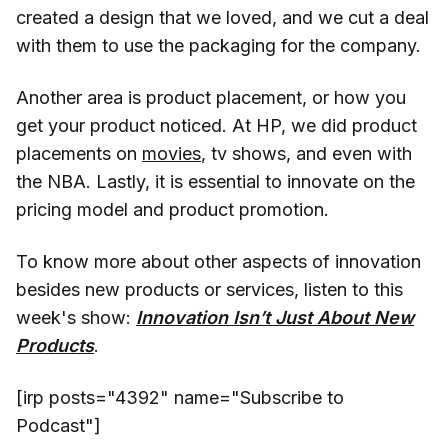
created a design that we loved, and we cut a deal
with them to use the packaging for the company.
Another area is product placement, or how you
get your product noticed. At HP, we did product
placements on
movies
, tv shows, and even with
the NBA. Lastly, it is essential to innovate on the
pricing model and product promotion.
To know more about other aspects of innovation
besides new products or services, listen to this
week's show:
Innovation Isn’t Just About New
Products
.
[irp posts="4392" name="Subscribe to
Podcast"]