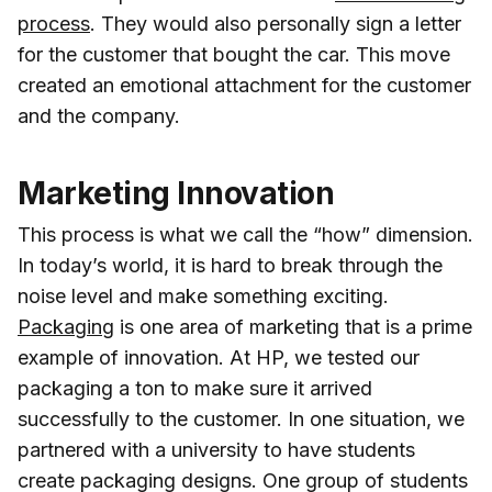
process
. They would also personally sign a letter
for the customer that bought the car. This move
created an emotional attachment for the customer
and the company.
Marketing Innovation
This process is what we call the “how” dimension.
In today’s world, it is hard to break through the
noise level and make something exciting.
Packaging
is one area of marketing that is a prime
example of innovation. At HP, we tested our
packaging a ton to make sure it arrived
successfully to the customer. In one situation, we
partnered with a university to have students
create packaging designs. One group of students