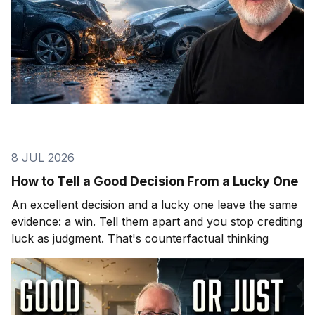
8 JUL 2026
How to Tell a Good Decision From a Lucky One
An excellent decision and a lucky one leave the same
evidence: a win. Tell them apart and you stop crediting
luck as judgment. That's counterfactual thinking