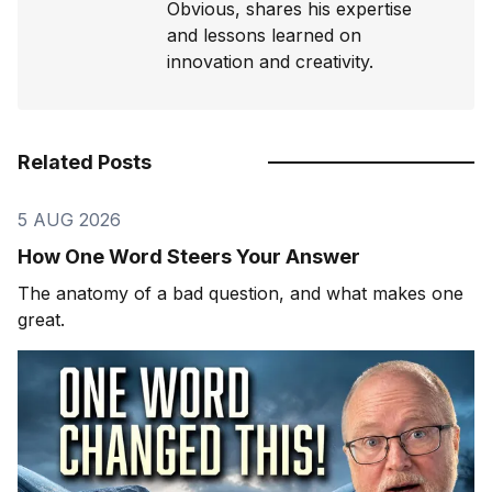
Obvious, shares his expertise
and lessons learned on
innovation and creativity.
Related Posts
5 AUG 2026
How One Word Steers Your Answer
The anatomy of a bad question, and what makes one
great.