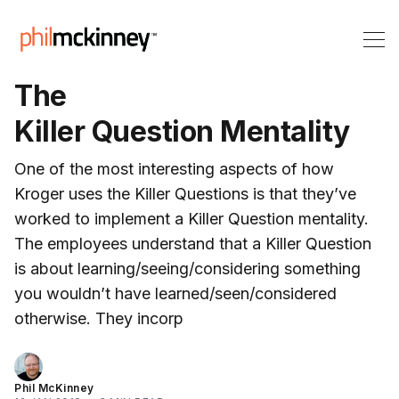
The
Killer Question Mentality
One of the most interesting aspects of how
Kroger uses the Killer Questions is that they’ve
worked to implement a Killer Question mentality.
The employees understand that a Killer Question
is about learning/seeing/considering something
you wouldn’t have learned/seen/considered
otherwise. They incorp
Phil McKinney