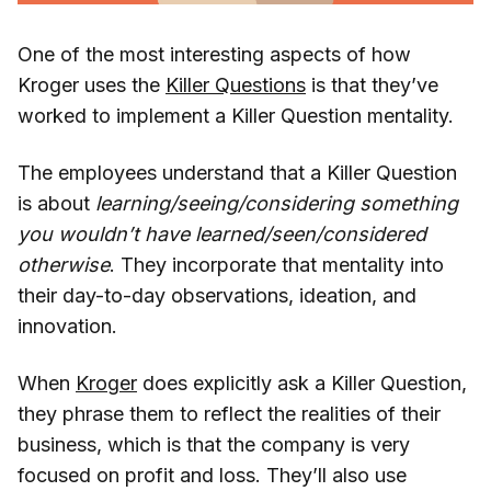
One of the most interesting aspects of how
Kroger uses the
Killer Questions
is that they’ve
worked to implement a Killer Question mentality.
The employees understand that a Killer Question
is about
learning/seeing/considering something
you wouldn’t have learned/seen/considered
otherwise
. They incorporate that mentality into
their day-to-day observations, ideation, and
innovation.
When
Kroger
does explicitly ask a Killer Question,
they phrase them to reflect the realities of their
business, which is that the company is very
focused on profit and loss. They’ll also use