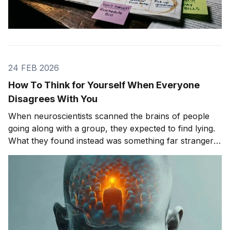
24 FEB 2026
How To Think for Yourself When Everyone
Disagrees With You
When neuroscientists scanned the brains of people
going along with a group, they expected to find lying.
What they found instead was something far stranger.
The group wasn't changing people's answers. It was
changing what they actually saw. We'll get to that
study in