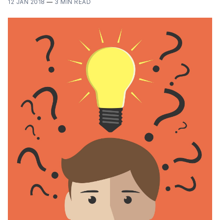
12 JAN 2018
—
3 MIN READ