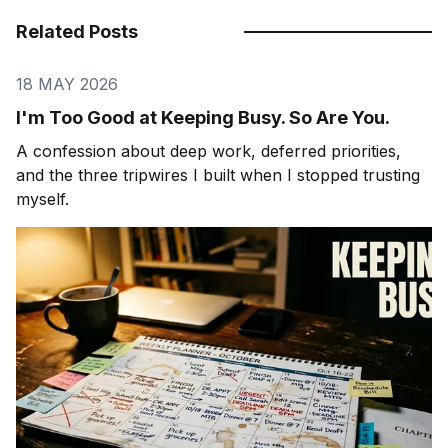
Related Posts
18 MAY 2026
I'm Too Good at Keeping Busy. So Are You.
A confession about deep work, deferred priorities,
and the three tripwires I built when I stopped trusting
myself.