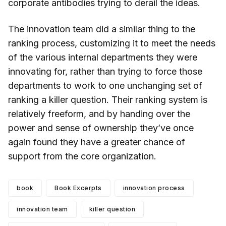
corporate antibodies trying to derail the ideas.
The innovation team did a similar thing to the
ranking process, customizing it to meet the needs
of the various internal departments they were
innovating for, rather than trying to force those
departments to work to one unchanging set of
ranking a killer question. Their ranking system is
relatively freeform, and by handing over the
power and sense of ownership they’ve once
again found they have a greater chance of
support from the core organization.
book
Book Excerpts
innovation process
innovation team
killer question