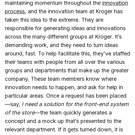
maintaining momentum throughout the
innovation
process
, and the innovation team at Kroger has
taken this idea to the extreme. They are
responsible for generating ideas and innovations
across the many different groups at Kroger. It’s
demanding work, and they need to turn ideas
around, fast. To help facilitate this, they’ve staffed
their teams with people from all over the various
groups and departments that make up the greater
company. These team members know where
innovation needs to happen, and ask for help in
particular areas. Once a request has been placed
—say,
I need a solution for the front-end system
of the store
—the team quickly generates a
concept and a mock up that’s presented to the
relevant department. If it gets turned down, it is