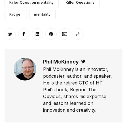
Killer Question mentality
Killer Questions
Kroger
mentality
Share on Twitter
Share on Facebook
Share on LinkedIn
Share on Pinterest
Share via Email
Copy link
Phil McKinney
Twitter
Phil McKinney is an innovator,
podcaster, author, and speaker.
He is the retired CTO of HP.
Phil's book, Beyond The
Obvious, shares his expertise
and lessons learned on
innovation and creativity.