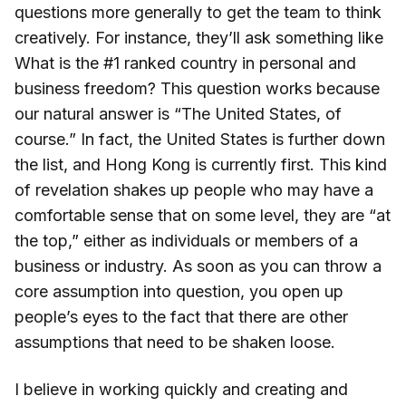
questions more generally to get the team to think
creatively. For instance, they’ll ask something like
What is the #1 ranked country in personal and
business freedom? This question works because
our natural answer is “The United States, of
course.” In fact, the United States is further down
the list, and Hong Kong is currently first. This kind
of revelation shakes up people who may have a
comfortable sense that on some level, they are “at
the top,” either as individuals or members of a
business or industry. As soon as you can throw a
core assumption into question, you open up
people’s eyes to the fact that there are other
assumptions that need to be shaken loose.
I believe in working quickly and creating and