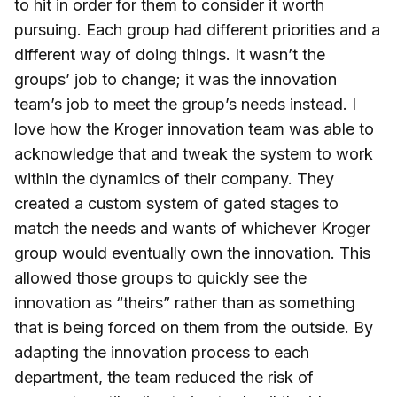
to hit in order for them to consider it worth
pursuing. Each group had different priorities and a
different way of doing things. It wasn’t the
groups’ job to change; it was the innovation
team’s job to meet the group’s needs instead. I
love how the Kroger innovation team was able to
acknowledge that and tweak the system to work
within the dynamics of their company. They
created a custom system of gated stages to
match the needs and wants of whichever Kroger
group would eventually own the innovation. This
allowed those groups to quickly see the
innovation as “theirs” rather than as something
that is being forced on them from the outside. By
adapting the innovation process to each
department, the team reduced the risk of