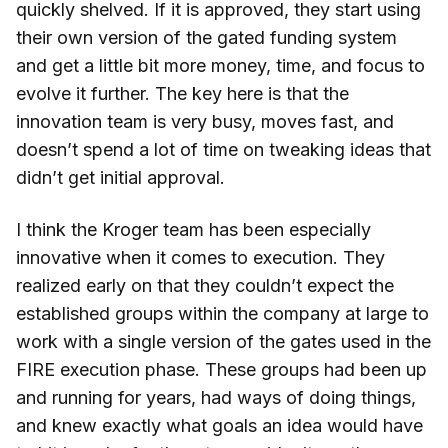
quickly shelved. If it is approved, they start using
their own version of the gated funding system
and get a little bit more money, time, and focus to
evolve it further. The key here is that the
innovation team is very busy, moves fast, and
doesn’t spend a lot of time on tweaking ideas that
didn’t get initial approval.
I think the Kroger team has been especially
innovative when it comes to execution. They
realized early on that they couldn’t expect the
established groups within the company at large to
work with a single version of the gates used in the
FIRE execution phase. These groups had been up
and running for years, had ways of doing things,
and knew exactly what goals an idea would have