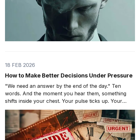
18 FEB 2026
How to Make Better Decisions Under Pressure
"We need an answer by the end of the day." Ten
words. And the moment you hear them, something
shifts inside your chest. Your pulse ticks up. Your
focus narrows. Careful thinking stops. The clock
starts. You probably haven't even asked the most
important question yet.