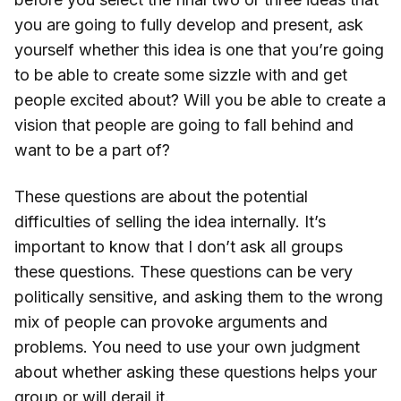
you are going to fully develop and present, ask
yourself whether this idea is one that you’re going
to be able to create some sizzle with and get
people excited about? Will you be able to create a
vision that people are going to fall behind and
want to be a part of?
These questions are about the potential
difficulties of selling the idea internally. It’s
important to know that I don’t ask all groups
these questions. These questions can be very
politically sensitive, and asking them to the wrong
mix of people can provoke arguments and
problems. You need to use your own judgment
about whether asking these questions helps your
group or will derail it.