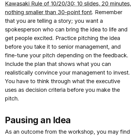
Kawasaki Rule of 10/20/30: 10 slides, 20 minutes,
nothing smaller than 30-point font
. Remember
that you are telling a story; you want a
spokesperson who can bring the idea to life and
get people excited. Practice pitching the idea
before you take it to senior management, and
fine-tune your pitch depending on the feedback.
Include the plan that shows what you can
realistically convince your management to invest.
You have to think through what the executive
uses as decision criteria before you make the
pitch.
Pausing an Idea
As an outcome from the workshop, you may find