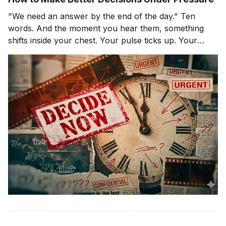
"We need an answer by the end of the day." Ten
words. And the moment you hear them, something
shifts inside your chest. Your pulse ticks up. Your
focus narrows. Careful thinking stops. The clock
starts. You probably haven't even asked the most
important question yet.