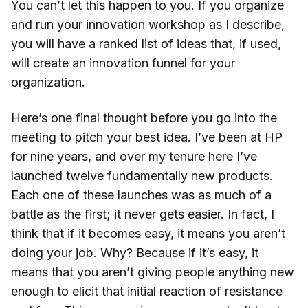
You can’t let this happen to you. If you organize
and run your innovation workshop as I describe,
you will have a ranked list of ideas that, if used,
will create an innovation funnel for your
organization.
Here’s one final thought before you go into the
meeting to pitch your best idea. I’ve been at HP
for nine years, and over my tenure here I’ve
launched twelve fundamentally new products.
Each one of these launches was as much of a
battle as the first; it never gets easier. In fact, I
think that if it becomes easy, it means you aren’t
doing your job. Why? Because if it’s easy, it
means that you aren’t giving people anything new
enough to elicit that initial reaction of resistance