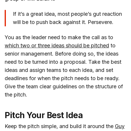
If it’s a great idea, most people’s gut reaction
will be to push back against it. Persevere.
You as the leader need to make the call as to
which two or three ideas should be pitched
to
senior management. Before doing so, the ideas
need to be turned into a proposal. Take the best
ideas and assign teams to each idea, and set
deadlines for when the pitch needs to be ready.
Give the team clear guidelines on the structure of
the pitch.
Pitch Your Best Idea
Keep the pitch simple, and build it around the
Guy