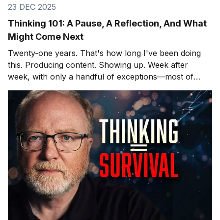
23 DEC 2025
Thinking 101: A Pause, A Reflection, And What
Might Come Next
Twenty-one years. That's how long I've been doing
this. Producing content. Showing up. Week after
week, with only a handful of exceptions—most of
them involving hospitals and cardiac surgeons, but
that's another story. After twenty-one years, you
learn what lands and