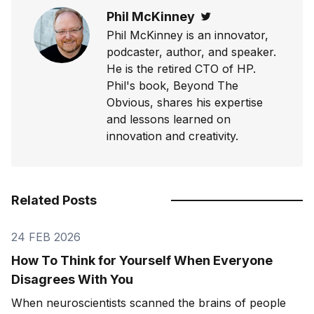
Phil McKinney
Twitter
Phil McKinney is an innovator,
podcaster, author, and speaker.
He is the retired CTO of HP.
Phil's book, Beyond The
Obvious, shares his expertise
and lessons learned on
innovation and creativity.
Related Posts
24 FEB 2026
How To Think for Yourself When Everyone
Disagrees With You
When neuroscientists scanned the brains of people