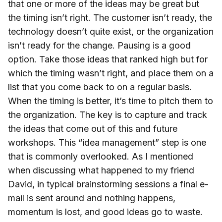
that one or more of the ideas may be great but
the timing isn’t right. The customer isn’t ready, the
technology doesn’t quite exist, or the organization
isn’t ready for the change. Pausing is a good
option. Take those ideas that ranked high but for
which the timing wasn’t right, and place them on a
list that you come back to on a regular basis.
When the timing is better, it’s time to pitch them to
the organization. The key is to capture and track
the ideas that come out of this and future
workshops. This “idea management” step is one
that is commonly overlooked. As I mentioned
when discussing what happened to my friend
David, in typical brainstorming sessions a final e-
mail is sent around and nothing happens,
momentum is lost, and good ideas go to waste.