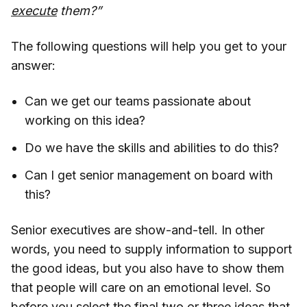
execute
them?”
The following questions will help you get to your
answer:
Can we get our teams passionate about
working on this idea?
Do we have the skills and abilities to do this?
Can I get senior management on board with
this?
Senior executives are show-and-tell. In other
words, you need to supply information to support
the good ideas, but you also have to show them
that people will care on an emotional level. So
before you select the final two or three ideas that