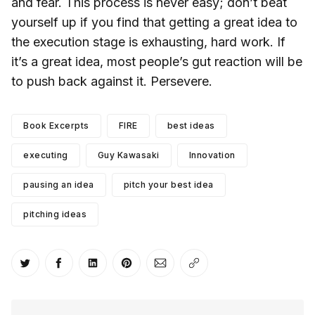
and fear. This process is never easy; don’t beat
yourself up if you find that getting a great idea to
the execution stage is exhausting, hard work. If
it’s a great idea, most people’s gut reaction will be
to push back against it. Persevere.
Book Excerpts
FIRE
best ideas
executing
Guy Kawasaki
Innovation
pausing an idea
pitch your best idea
pitching ideas
Share on Twitter
Share on Facebook
Share on LinkedIn
Share on Pinterest
Share via Email
Copy link