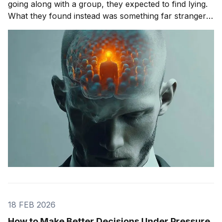
going along with a group, they expected to find lying.
What they found instead was something far stranger.
The group wasn't changing people's answers. It was
changing what they actually saw. We'll get to that
study in
18 FEB 2026
How to Make Better Decisions Under Pressure