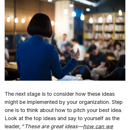
The next stage is to consider how these ideas
might be implemented by your organization. Step
one is to think about how to pitch your best idea.
Look at the top ideas and say to yourself as the
leader, “
These are great ideas—
how can we