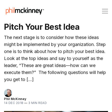
Pitch Your Best Idea
The next stage is to consider how these ideas
might be implemented by your organization. Step
one is to think about how to pitch your best idea.
Look at the top ideas and say to yourself as the
leader, “These are great ideas—how can we
execute them?” The following questions will help
you get to […]
Phil McKinney
14 DEC 2018
—
3 MIN READ