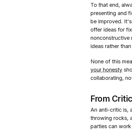
To that end, alwa
presenting and f
be improved. It's
offer ideas for f
nonconstructive 
ideas rather tha
None of this mea
your honesty
shou
collaborating, not
From Criti
An anti-critic is
throwing rocks, a
parties can work 