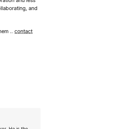
oration and less
ollaborating, and
hem ..
contact
er. He is the