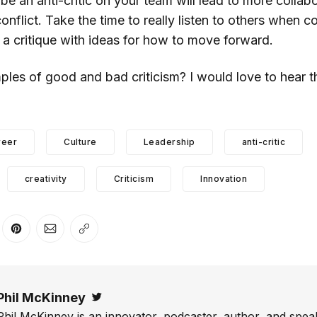
be an anti-critic on your team will lead to more collab
nflict. Take the time to really listen to others when c
 a critique with ideas for how to move forward.
es of good and bad criticism? I would love to hear t
reer
Culture
Leadership
anti-critic
creativity
Criticism
Innovation
er
n Facebook
are on LinkedIn
Share on Pinterest
Share via Email
Copy link
Phil McKinney
Twitter
Phil McKinney is an innovator, podcaster, author, and speak