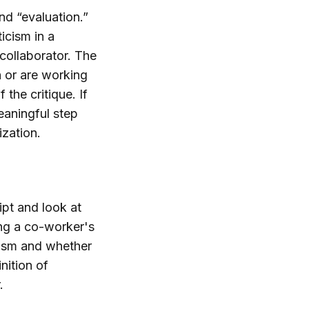
and “evaluation.”
icism in a
collaborator. The
 or are working
 the critique. If
eaningful step
ization.
ipt and look at
zing a co-worker's
icism and whether
nition of
.