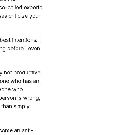
so-called experts
es criticize your
best intentions. I
ing before I even
ly not productive.
ryone who has an
omeone who
person is wrong,
 than simply
ecome an anti-