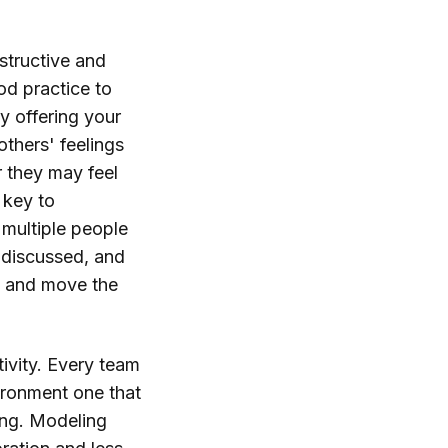
nstructive and
ood practice to
by offering your
others' feelings
 they may feel
 key to
 multiple people
, discussed, and
em and move the
tivity. Every team
ironment one that
ing. Modeling