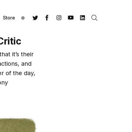
Store
⊕
Search
Twitter
Facebook
Instagram
YouTube
LinkedIn
ritic
hat it’s their
actions, and
r of the day,
ony