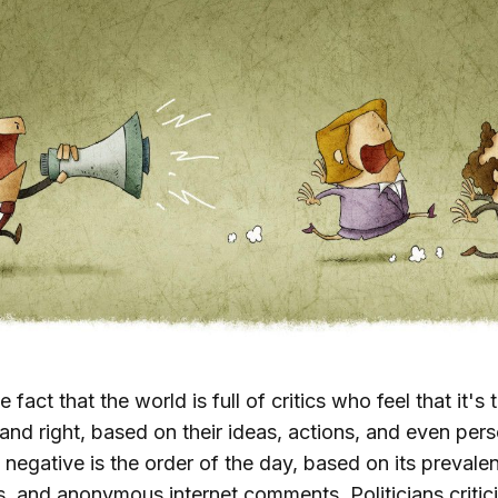
e fact that the world is full of critics who feel that it's 
and right, based on their ideas, actions, and even perso
 negative is the order of the day, based on its preva
ls, and anonymous internet comments. Politicians critici