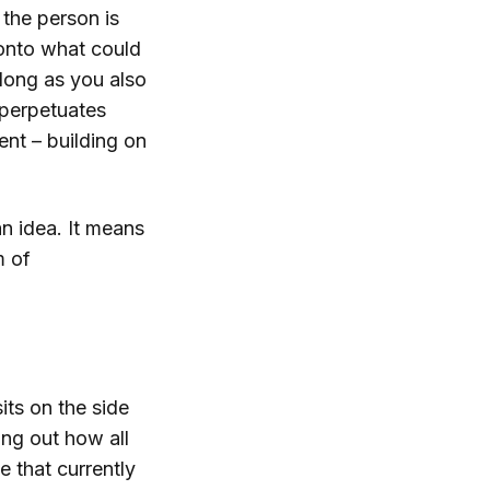
 the person is
 onto what could
 long as you also
 perpetuates
nt – building on
n idea. It means
m of
its on the side
ring out how all
e that currently