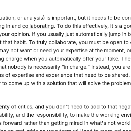
luation, or analysis) is important, but it needs to be co
ing in and
collaborating
. To do this effectively, it's a g
 your opinion. If you usually just automatically jump in 
ut that habit. To truly collaborate, you must be open to 
may not want or need your expertise at the moment, or
ing charge when you automatically offer your take. The
that nobody is necessarily “in charge.” Instead, you are
eas of expertise and experience that need to be shared
r to come up with a solution that will solve the probl
nty of critics, and you don't need to add to that nega
bility, and the responsibility, to make the working env
 forward rather than getting mired in what's not work