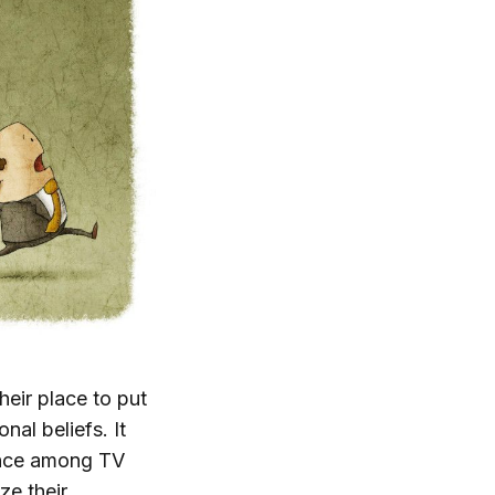
their place to put
nal beliefs. It
lence among TV
ze their