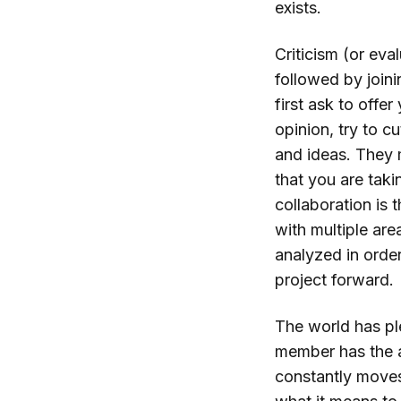
exists.
Criticism (or eva
followed by join
first ask to offer
opinion, try to c
and ideas. They 
that you are tak
collaboration is 
with multiple ar
analyzed in orde
project forward.
The world has ple
member has the a
constantly moves