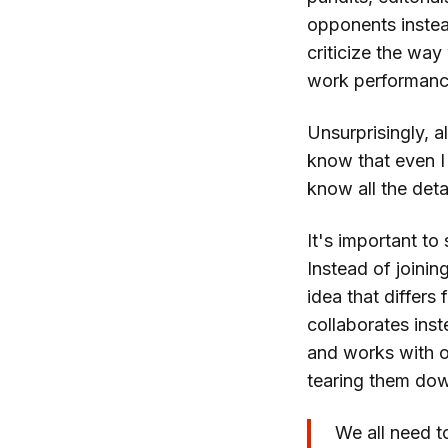
opponents instea
criticize the way
work performance
Unsurprisingly, al
know that even I
know all the detai
It's important to
Instead of joinin
idea that differs
collaborates ins
and works with o
tearing them do
We all need t