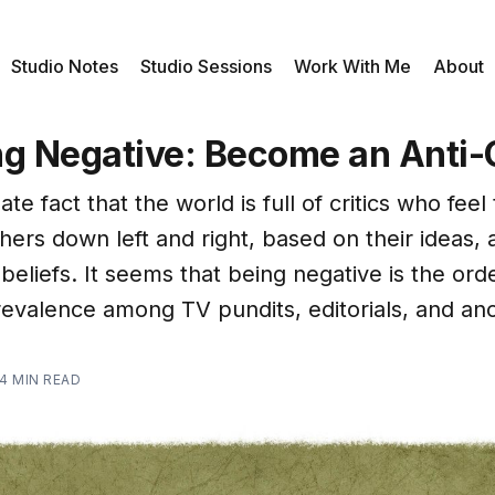
Studio Notes
Studio Sessions
Work With Me
About
ng Negative: Become an Anti-C
ate fact that the world is full of critics who feel t
hers down left and right, based on their ideas, 
eliefs. It seems that being negative is the orde
revalence among TV pundits, editorials, and an
4 MIN READ