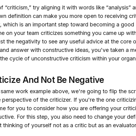
 “criticism,” try aligning it with words like “analysis” 
n definition can make you more open to receiving crit
, which is an important step toward becoming a good 
e on your team criticizes something you came up with
st the negativity to see any useful advice at the core of
 and answer with constructive ideas, you've taken a m
he cycle of unconstructive criticism within your organ
ticize And Not Be Negative
 same work example above, we're going to flip the scr
 perspective of the criticizer. If you're the one critici
time for you to consider how you are offering your crit
ructive. For this step, you also need to change your defi
t thinking of yourself not as a critic but as an evaluator