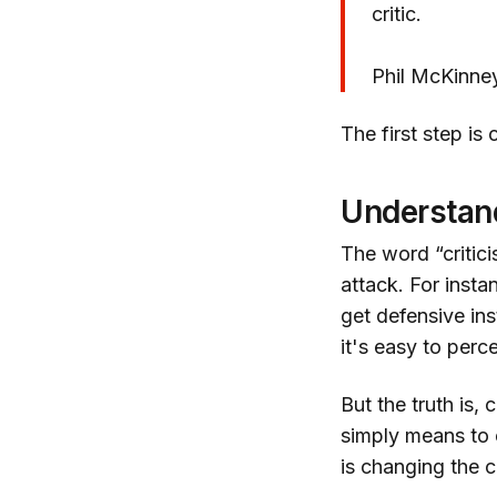
critic.
Phil McKinne
The first step is
Understand
The word “critic
attack. For insta
get defensive ins
it's easy to perc
But the truth is, 
simply means to 
is changing the c