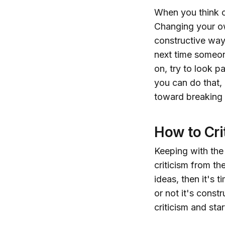
When you think of
Changing your ow
constructive way
next time someon
on, try to look pa
you can do that,
toward breaking t
How to Cri
Keeping with the
criticism from the
ideas, then it's 
or not it's const
criticism and star