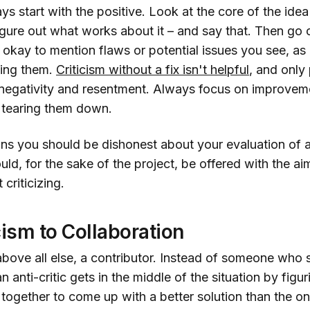
ys start with the positive. Look at the core of the idea
igure out what works about it – and say that. Then go
 okay to mention flaws or potential issues you see, as
ixing them.
Criticism without a fix isn't helpful
, and only
negativity and resentment. Always focus on improveme
n tearing them down.
ns you should be dishonest about your evaluation of a
ld, for the sake of the project, be offered with the ai
 criticizing.
cism to Collaboration
, above all else, a contributor. Instead of someone who s
n anti-critic gets in the middle of the situation by figu
together to come up with a better solution than the on