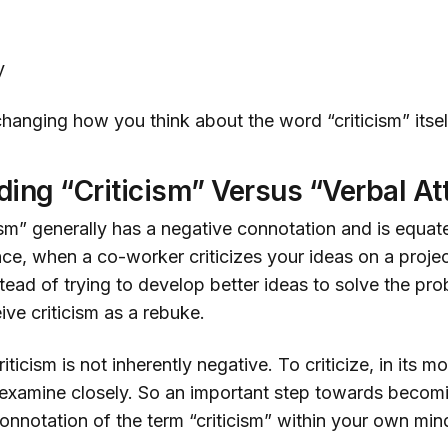
y
 changing how you think about the word “criticism” itsel
ing “Criticism” Versus “Verbal At
ism” generally has a negative connotation and is equat
nce, when a co-worker criticizes your ideas on a project
tead of trying to develop better ideas to solve the pr
eive criticism as a rebuke.
criticism is not inherently negative. To criticize, in its m
examine closely. So an important step towards becomin
onnotation of the term “criticism” within your own min