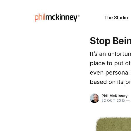
The Studio
Stop Bei
It’s an unfortun
place to put ot
even personal b
based on its p
Phil McKinney
22 OCT 2015
—