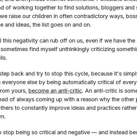
d of working together to find solutions, bloggers and 
 we raise our children in often contradictory ways, boss
 and ideas, the list goes on and on.
l this negativity can rub off on us, even if we have the 
 sometimes find myself unthinkingly criticizing someth
ls.
 step back and try to stop this cycle, because it's simp
g everyone else by being automatically critical of eve
 from yours,
become an anti-critic
. An anti-critic is s
tead of always coming up with a reason why the other 
thers to constantly improve ideas and practices rather
wn.
o stop being so critical and negative — and instead b