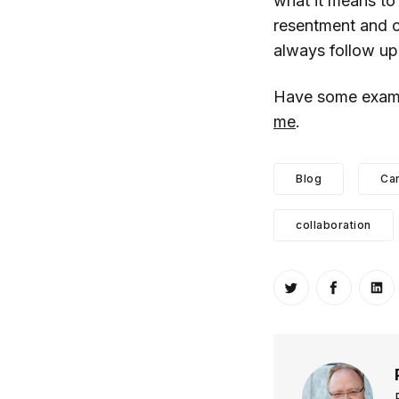
what it means to 
resentment and co
always follow up
Have some exampl
me
.
Blog
Ca
collaboration
Share on Twitt
Share o
Sh