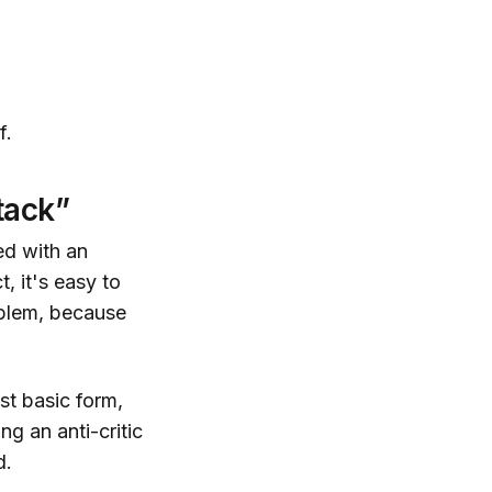
f.
tack”
ed with an
, it's easy to
oblem, because
ost basic form,
g an anti-critic
d.