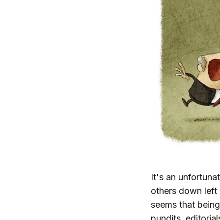
It's an unfortunat
others down left 
seems that being
pundits, editoria