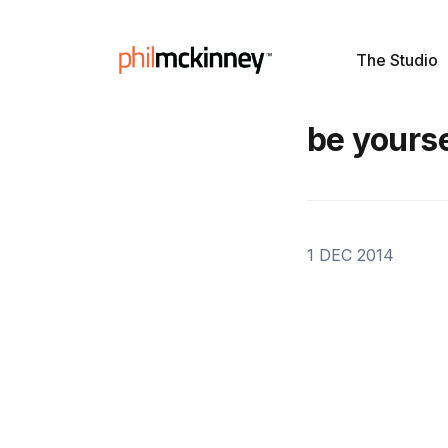
The Studio
be yourse
1 DEC 2014