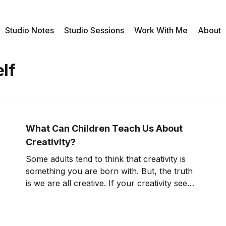
Studio Notes
Studio Sessions
Work With Me
About
lf
What Can Children Teach Us About
Creativity?
Some adults tend to think that creativity is
something you are born with. But, the truth
is we are all creative. If your creativity seems
to be at a stand still, I invite you to think
about what we can learn about creativity by
observing children. I just came back from