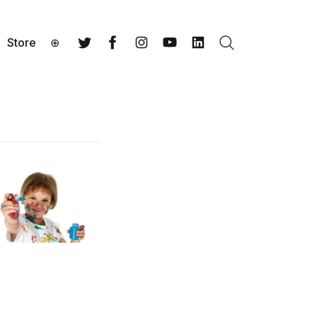
Store
⊕
Search
Twitter
Facebook
Instagram
YouTube
LinkedIn