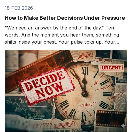
18 FEB 2026
How to Make Better Decisions Under Pressure
"We need an answer by the end of the day." Ten
words. And the moment you hear them, something
shifts inside your chest. Your pulse ticks up. Your
focus narrows. Careful thinking stops. The clock
starts. You probably haven't even asked the most
important question yet.