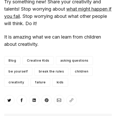
Try something new! Share your creativity and
talents! Stop worrying about
what might happen if
you fail
. Stop worrying about what other people
will think. Do it!
It is amazing what we can learn from children
about creativity.
Blog
Creative Kids
asking questions
be yourself
break the rules
children
creativity
failure
kids
Share on Twitter
Share on Facebook
Share on LinkedIn
Share on Pinterest
Share via Email
Copy link