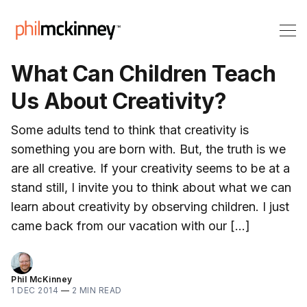
What Can Children Teach
Us About Creativity?
Some adults tend to think that creativity is
something you are born with. But, the truth is we
are all creative. If your creativity seems to be at a
stand still, I invite you to think about what we can
learn about creativity by observing children. I just
came back from our vacation with our […]
Phil McKinney
1 DEC 2014
—
2 MIN READ