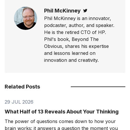
Phil McKinney
Twitter
Phil McKinney is an innovator,
podcaster, author, and speaker.
He is the retired CTO of HP.
Phil's book, Beyond The
Obvious, shares his expertise
and lessons learned on
innovation and creativity.
Related Posts
29 JUL 2026
What Half of 13 Reveals About Your Thinking
The power of questions comes down to how your
brain works: it answers a question the moment you