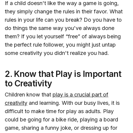
If a child doesn't like the way a game is going,
they simply change the rules in their favor. What
rules in your life can you break? Do you have to
do things the same way you've always done
them? If you let yourself “free” of always being
the perfect rule follower, you might just untap
some creativity you didn't realize you had.
2. Know that Play is Important
to Creativity
Children know that
play is a crucial part of
creativity
and learning. With our busy lives, it is
difficult to make time for play as adults. Play
could be going for a bike ride, playing a board
game, sharing a funny joke, or dressing up for