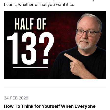
hear it, whether or not you want it to.
24 FEB 2026
How To Think for Yourself When Everyone