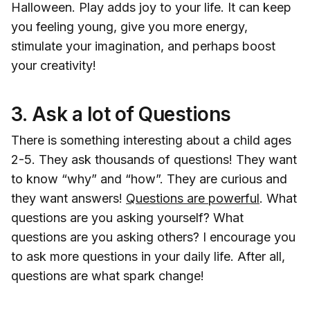
Halloween. Play adds joy to your life. It can keep
you feeling young, give you more energy,
stimulate your imagination, and perhaps boost
your creativity!
3.
Ask a lot of Questions
There is something interesting about a child ages
2-5. They ask thousands of questions! They want
to know “why” and “how”. They are curious and
they want answers!
Questions are powerful
. What
questions are you asking yourself? What
questions are you asking others? I encourage you
to ask more questions in your daily life. After all,
questions are what spark change!