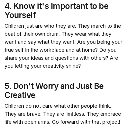
4.
Know it's Important to be
Yourself
Children just are who they are. They march to the
beat of their own drum. They wear what they
want and say what they want. Are you being your
true self in the workplace and at home? Do you
share your ideas and questions with others? Are
you letting your creativity shine?
5.
Don't Worry and Just Be
Creative
Children do not care what other people think.
They are brave. They are limitless. They embrace
life with open arms. Go forward with that project!