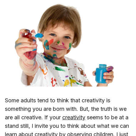
Some adults tend to think that creativity is
something you are born with. But, the truth is we
are all creative. If your
creativity
seems to be at a
stand still, I invite you to think about what we can
learn about creativity by observing children. I just