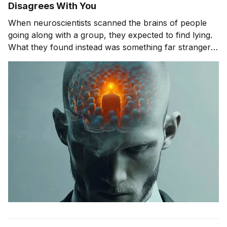
Disagrees With You
When neuroscientists scanned the brains of people
going along with a group, they expected to find lying.
What they found instead was something far stranger.
The group wasn't changing people's answers. It was
changing what they actually saw. We'll get to that
study in