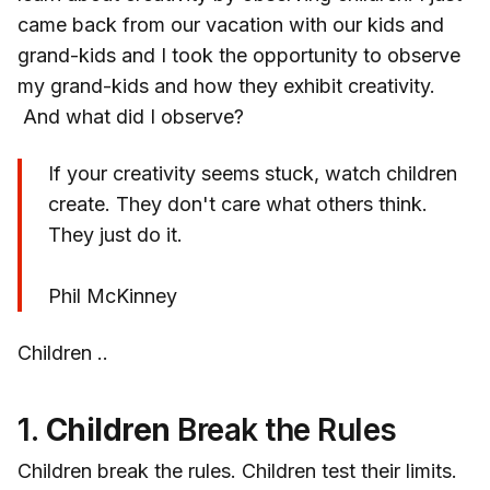
came back from our vacation with our kids and
grand-kids and I took the opportunity to observe
my grand-kids and how they exhibit creativity.
And what did I observe?
If your creativity seems stuck, watch children
create. They don't care what others think.
They just do it.
Phil McKinney
Children ..
1.
Children
Break the Rules
Children break the rules. Children test their limits.