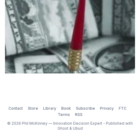
the 7 Immutable Laws of Innovation, the Law of
Executi
Contact
Store
Library
Book
Subscribe
Privacy
FTC
Terms
RSS
© 2026 Phil McKinney — Innovation Decision Expert - Published with
Ghost
&
Ubud