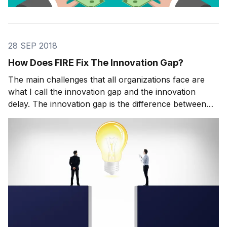
28 SEP 2018
How Does FIRE Fix The Innovation Gap?
The main challenges that all organizations face are
what I call the innovation gap and the innovation
delay. The innovation gap is the difference between
the need for really great ideas and the actual supply
of them. The innovation delay refers to how long it
takes you to go from selecting an idea f