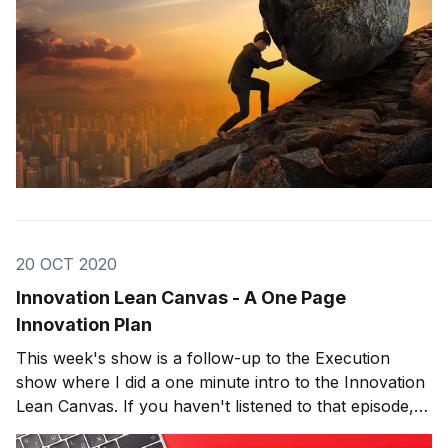
20 OCT 2020
Innovation Lean Canvas - A One Page
Innovation Plan
This week's show is a follow-up to the Execution
show where I did a one minute intro to the Innovation
Lean Canvas. If you haven't listened to that episode,
make sure to click here. The innovation lean canvas is