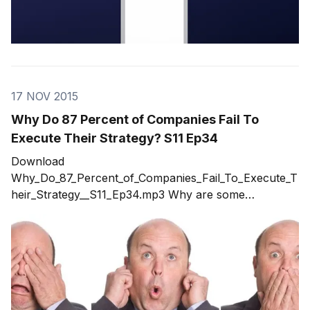
17 NOV 2015
Why Do 87 Percent of Companies Fail To
Execute Their Strategy? S11 Ep34
Download
Why_Do_87_Percent_of_Companies_Fail_To_Execute_T
heir_Strategy__S11_Ep34.mp3 Why are some
companies more successful than others? Why Do
Only 13 Percent of Companies Successfully Execute
Their Strategy? What are the 87 doing wrong? Topics
in the show include: * Why conversations control
everything in