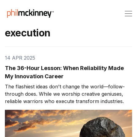
execution
14 APR 2025
The 36-Hour Lesson: When Reliability Made
My Innovation Career
The flashiest ideas don't change the world—follow-
through does. While we worship creative geniuses,
reliable warriors who execute transform industries.