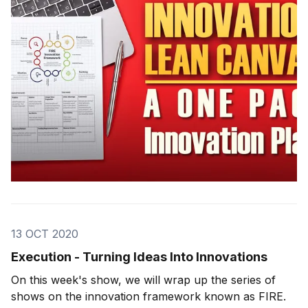
a structure that we teach in
13 OCT 2020
Execution - Turning Ideas Into Innovations
On this week's show, we will wrap up the series of
shows on the innovation framework known as FIRE.