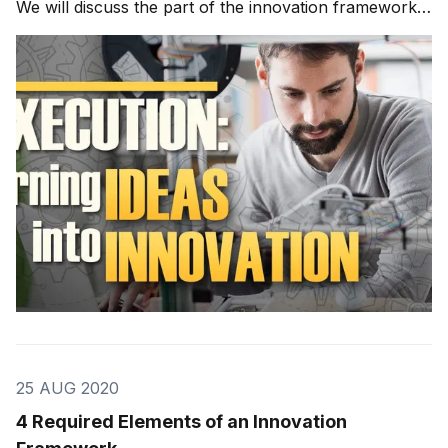
We will discuss the part of the innovation framework
known as execution. Execution is composed of
making your best ideas into something real. Execution
I have used the FIRE
25 AUG 2020
4 Required Elements of an Innovation