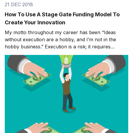
21 DEC 2018
How To Use A Stage Gate Funding Model To
Create Your Innovation
My motto throughout my career has been “Ideas
without execution are a hobby, and I’m not in the
hobby business.” Execution is a risk; it requires
commitment, money, and manpower; but there’s no
point going through the process of ideation if you’re
not going to do anything with the end result. In the