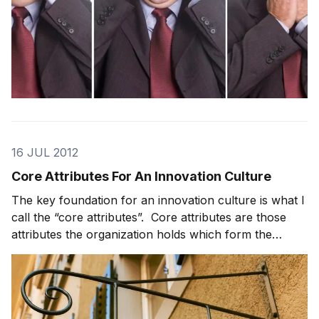
16 JUL 2012
Core Attributes For An Innovation Culture
The key foundation for an innovation culture is what I
call the “core attributes”. Core attributes are those
attributes the organization holds which form the
foundation on which its perform work and conduct
itself. Done well, they are empowering to an
organization. What to think about when definin