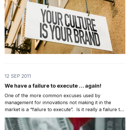
12 SEP 2011
We have a failure to execute … again!
One of the more common excuses used by
management for innovations not making it in the
market is a “failure to execute”. Is it really a failure to
execute or a failure to give innovations enough
execution focus compared to the core business? In