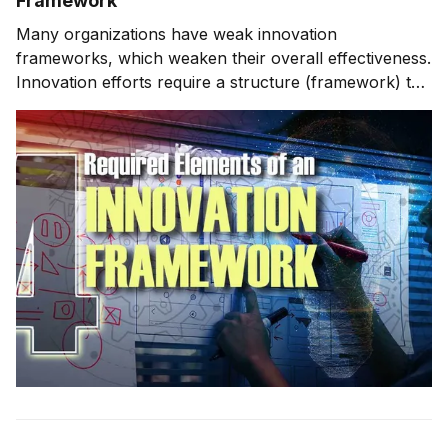
Framework
Many organizations have weak innovation
frameworks, which weaken their overall effectiveness.
Innovation efforts require a structure (framework) to
stay organized and for successful execution. This
week, we'll look at an innovation framework that I use
and have used throughout my career, known as FIRE.
We'll also