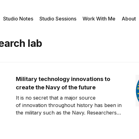
Studio Notes
Studio Sessions
Work With Me
About
earch lab
Military technology innovations to
create the Navy of the future
It is no secret that a major source
of innovation throughout history has been in
the military such as the Navy. Researchers
are always in the hunt to develop
technologies to better wage war and prevail
against an enemy. A recent article on the