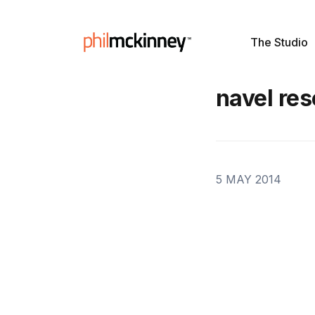
The Studio
navel res
5 MAY 2014