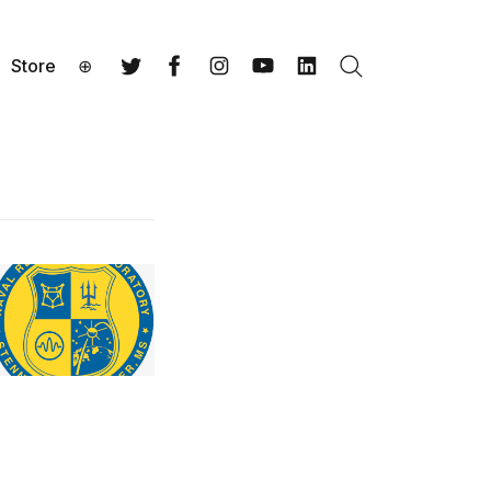
Store
⊕
Search
Twitter
Facebook
Instagram
YouTube
LinkedIn