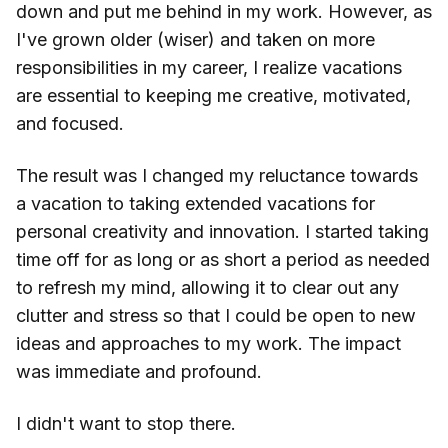
down and put me behind in my work. However, as
I've grown older (wiser) and taken on more
responsibilities in my career, I realize vacations
are essential to keeping me creative, motivated,
and focused.
The result was I changed my reluctance towards
a vacation to taking extended vacations for
personal creativity and innovation. I started taking
time off for as long or as short a period as needed
to refresh my mind, allowing it to clear out any
clutter and stress so that I could be open to new
ideas and approaches to my work. The impact
was immediate and profound.
I didn't want to stop there.