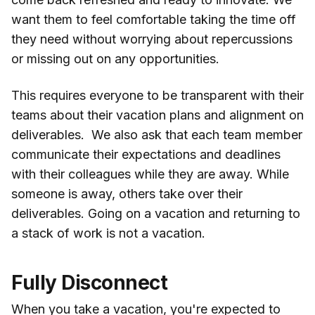
want them to feel comfortable taking the time off
they need without worrying about repercussions
or missing out on any opportunities.
This requires everyone to be transparent with their
teams about their vacation plans and alignment on
deliverables. We also ask that each team member
communicate their expectations and deadlines
with their colleagues while they are away. While
someone is away, others take over their
deliverables. Going on a vacation and returning to
a stack of work is not a vacation.
Fully Disconnect
When you take a vacation, you're expected to