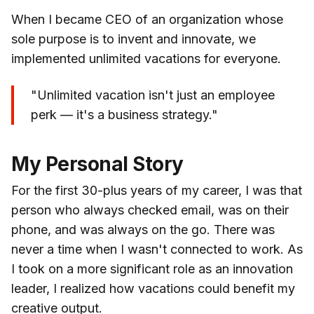
When I became CEO of an organization whose
sole purpose is to invent and innovate, we
implemented unlimited vacations for everyone.
"Unlimited vacation isn't just an employee
perk — it's a business strategy."
My Personal Story
For the first 30-plus years of my career, I was that
person who always checked email, was on their
phone, and was always on the go. There was
never a time when I wasn't connected to work. As
I took on a more significant role as an innovation
leader, I realized how vacations could benefit my
creative output.