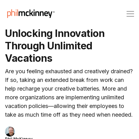
Unlocking Innovation
Through Unlimited
Vacations
Are you feeling exhausted and creatively drained?
If so, taking an extended break from work can
help recharge your creative batteries. More and
more organizations are implementing unlimited
vacation policies—allowing their employees to
take as much time off as they need when needed.
Phil McKinney