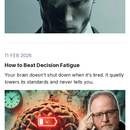
11 FEB 2026
How to Beat Decision Fatigue
Your brain doesn't shut down when it's tired. It quietly
lowers its standards and never tells you.