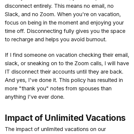
disconnect entirely. This means no email, no
Slack, and no Zoom. When you're on vacation,
focus on being in the moment and enjoying your
time off. Disconnecting fully gives you the space
to recharge and helps you avoid burnout.
If I find someone on vacation checking their email,
slack, or sneaking on to the Zoom calls, I will have
IT disconnect their accounts until they are back.
And yes, I've done it. This policy has resulted in
more "thank you" notes from spouses than
anything I've ever done.
Impact of Unlimited Vacations
The impact of unlimited vacations on our