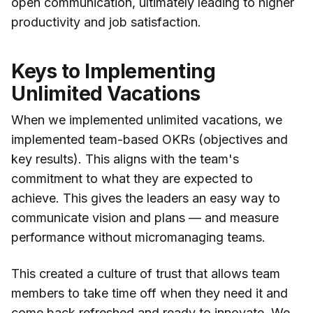
open communication, ultimately leading to higher
productivity and job satisfaction.
Keys to Implementing
Unlimited Vacations
When we implemented unlimited vacations, we
implemented team-based OKRs (objectives and
key results). This aligns with the team's
commitment to what they are expected to
achieve. This gives the leaders an easy way to
communicate vision and plans — and measure
performance without micromanaging teams.
This created a culture of trust that allows team
members to take time off when they need it and
come back refreshed and ready to innovate. We