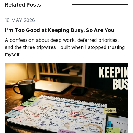
Related Posts
18 MAY 2026
I'm Too Good at Keeping Busy. So Are You.
A confession about deep work, deferred priorities,
and the three tripwires I built when I stopped trusting
myself.