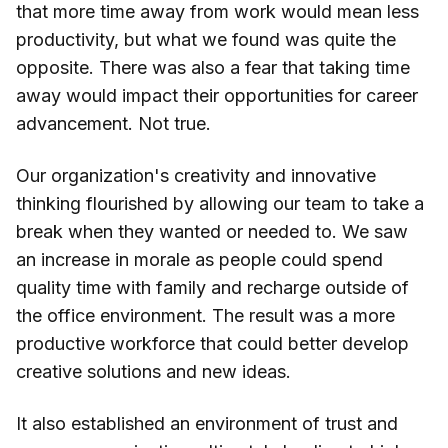
that more time away from work would mean less
productivity, but what we found was quite the
opposite. There was also a fear that taking time
away would impact their opportunities for career
advancement. Not true.
Our organization's creativity and innovative
thinking flourished by allowing our team to take a
break when they wanted or needed to. We saw
an increase in morale as people could spend
quality time with family and recharge outside of
the office environment. The result was a more
productive workforce that could better develop
creative solutions and new ideas.
It also established an environment of trust and