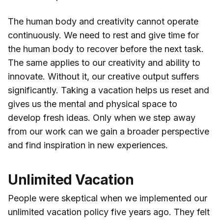
The human body and creativity cannot operate
continuously. We need to rest and give time for
the human body to recover before the next task.
The same applies to our creativity and ability to
innovate. Without it, our creative output suffers
significantly. Taking a vacation helps us reset and
gives us the mental and physical space to
develop fresh ideas. Only when we step away
from our work can we gain a broader perspective
and find inspiration in new experiences.
Unlimited Vacation
People were skeptical when we implemented our
unlimited vacation policy five years ago. They felt