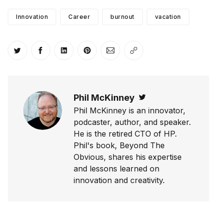
Innovation
Career
burnout
vacation
Share on Twitter
Share on Facebook
Share on LinkedIn
Share on Pinterest
Share via Email
Copy link
Phil McKinney
Twitter
Phil McKinney is an innovator,
podcaster, author, and speaker.
He is the retired CTO of HP.
Phil's book, Beyond The
Obvious, shares his expertise
and lessons learned on
innovation and creativity.