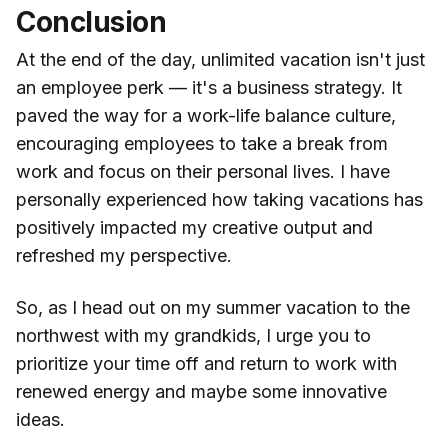
Conclusion
At the end of the day, unlimited vacation isn't just
an employee perk — it's a business strategy. It
paved the way for a work-life balance culture,
encouraging employees to take a break from
work and focus on their personal lives. I have
personally experienced how taking vacations has
positively impacted my creative output and
refreshed my perspective.
So, as I head out on my summer vacation to the
northwest with my grandkids, I urge you to
prioritize your time off and return to work with
renewed energy and maybe some innovative
ideas.