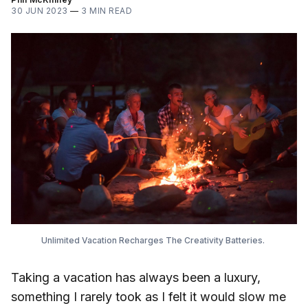
30 JUN 2023
—
3 MIN READ
Unlimited Vacation Recharges The Creativity Batteries.
Taking a vacation has always been a luxury,
something I rarely took as I felt it would slow me