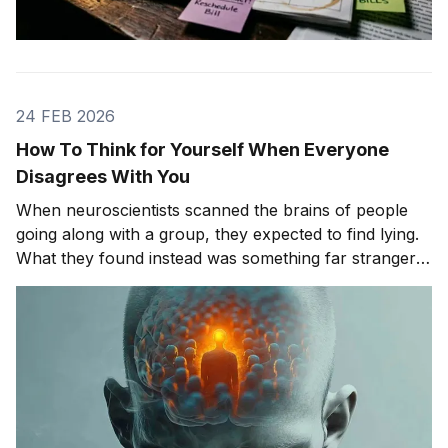
24 FEB 2026
How To Think for Yourself When Everyone
Disagrees With You
When neuroscientists scanned the brains of people
going along with a group, they expected to find lying.
What they found instead was something far stranger.
The group wasn't changing people's answers. It was
changing what they actually saw. We'll get to that
study in