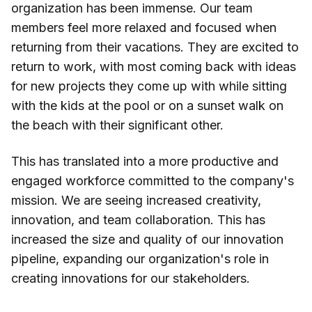
organization has been immense. Our team
members feel more relaxed and focused when
returning from their vacations. They are excited to
return to work, with most coming back with ideas
for new projects they come up with while sitting
with the kids at the pool or on a sunset walk on
the beach with their significant other.
This has translated into a more productive and
engaged workforce committed to the company's
mission. We are seeing increased creativity,
innovation, and team collaboration. This has
increased the size and quality of our innovation
pipeline, expanding our organization's role in
creating innovations for our stakeholders.