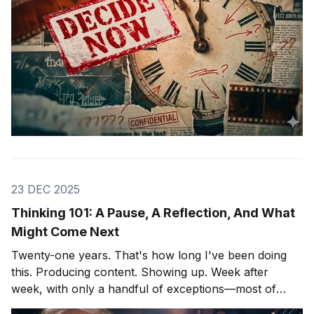
23 DEC 2025
Thinking 101: A Pause, A Reflection, And What
Might Come Next
Twenty-one years. That's how long I've been doing
this. Producing content. Showing up. Week after
week, with only a handful of exceptions—most of
them involving hospitals and cardiac surgeons, but