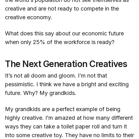
creative and are not ready to compete in the
creative economy.
What does this say about our economic future
when only 25% of the workforce is ready?
The Next Generation Creatives
It’s not all doom and gloom. I’m not that
pessimistic. I think we have a bright and exciting
future. Why? My grandkids.
My grandkids are a perfect example of being
highly creative. I’m amazed at how many different
ways they can take a toilet paper roll and turn it
into some creative toy. They have no limits to their