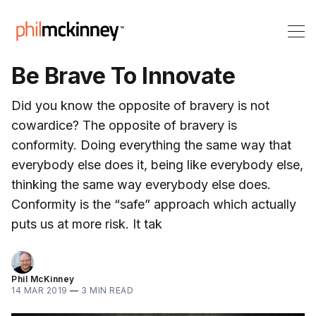
Be Brave To Innovate
Did you know the opposite of bravery is not
cowardice? The opposite of bravery is
conformity. Doing everything the same way that
everybody else does it, being like everybody else,
thinking the same way everybody else does.
Conformity is the “safe” approach which actually
puts us at more risk. It tak
Phil McKinney
14 MAR 2019
—
3 MIN READ