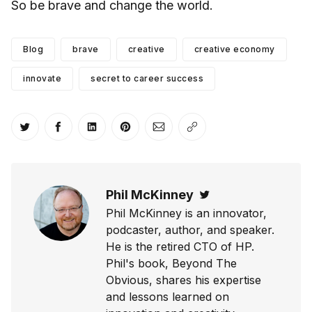
So be brave and change the world.
Blog
brave
creative
creative economy
innovate
secret to career success
Share on Twitter
Share on Facebook
Share on LinkedIn
Share on Pinterest
Share via Email
Copy link
Phil McKinney
Twitter
Phil McKinney is an innovator,
podcaster, author, and speaker.
He is the retired CTO of HP.
Phil's book, Beyond The
Obvious, shares his expertise
and lessons learned on