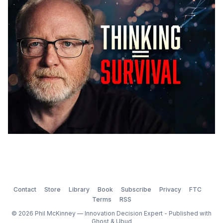
that's another story. After twenty-one years, you
learn what lands and
Contact
Store
Library
Book
Subscribe
Privacy
FTC
Terms
RSS
© 2026 Phil McKinney — Innovation Decision Expert - Published with
Ghost
&
Ubud