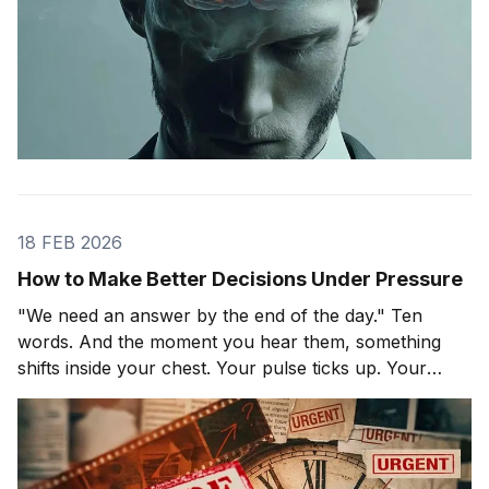
18 FEB 2026
How to Make Better Decisions Under Pressure
"We need an answer by the end of the day." Ten
words. And the moment you hear them, something
shifts inside your chest. Your pulse ticks up. Your
focus narrows. Careful thinking stops. The clock
starts. You probably haven't even asked the most
important question yet.