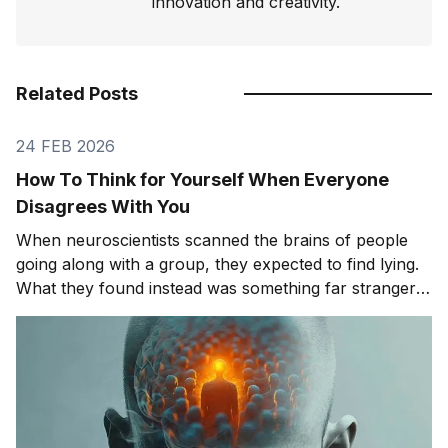
innovation and creativity.
Related Posts
24 FEB 2026
How To Think for Yourself When Everyone
Disagrees With You
When neuroscientists scanned the brains of people
going along with a group, they expected to find lying.
What they found instead was something far stranger.
The group wasn't changing people's answers. It was
changing what they actually saw. We'll get to that
study in