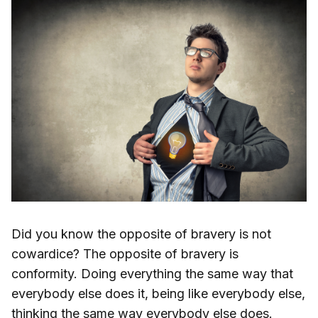
Did you know the opposite of bravery is not
cowardice? The opposite of bravery is
conformity. Doing everything the same way that
everybody else does it, being like everybody else,
thinking the same way everybody else does.