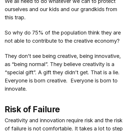
We all need to do whatever we can to protect
ourselves and our kids and our grandkids from
this trap.
So why do 75% of the population think they are
not able to contribute to the creative economy?
They don’t see being creative, being innovative,
as “being normal”. They believe creativity is a
“special gift”. A gift they didn’t get. That is a lie.
Everyone is born creative. Everyone is born to
innovate.
Risk of Failure
Creativity and innovation require risk and the risk
of failure is not comfortable. It takes a lot to step