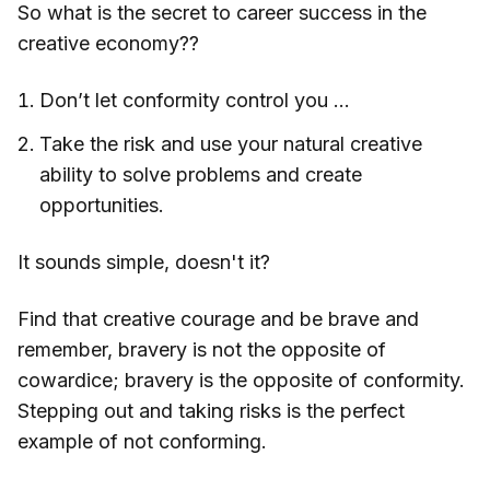
So what is the secret to career success in the
creative economy??
Don’t let conformity control you …
Take the risk and use your natural creative
ability to solve problems and create
opportunities.
It sounds simple, doesn't it?
Find that creative courage and be brave and
remember, bravery is not the opposite of
cowardice; bravery is the opposite of conformity.
Stepping out and taking risks is the perfect
example of not conforming.