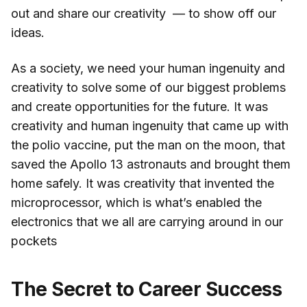
out and share our creativity — to show off our
ideas.
As a society, we need your human ingenuity and
creativity to solve some of our biggest problems
and create opportunities for the future. It was
creativity and human ingenuity that came up with
the polio vaccine, put the man on the moon, that
saved the Apollo 13 astronauts and brought them
home safely. It was creativity that invented the
microprocessor, which is what’s enabled the
electronics that we all are carrying around in our
pockets
The Secret to Career Success