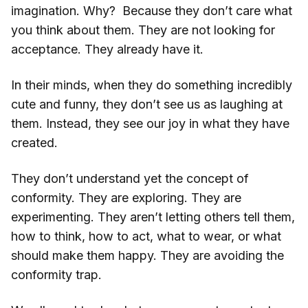
imagination. Why? Because they don’t care what
you think about them. They are not looking for
acceptance. They already have it.
In their minds, when they do something incredibly
cute and funny, they don’t see us as laughing at
them. Instead, they see our joy in what they have
created.
They don’t understand yet the concept of
conformity. They are exploring. They are
experimenting. They aren’t letting others tell them,
how to think, how to act, what to wear, or what
should make them happy. They are avoiding the
conformity trap.