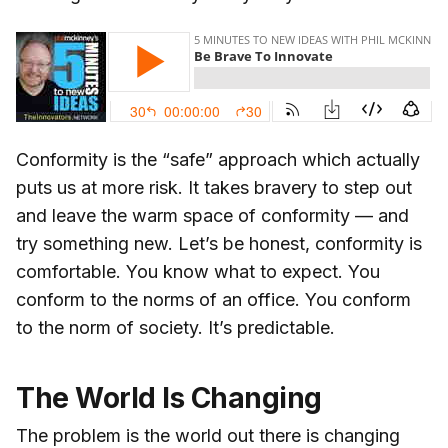
Conformity is the “safe” approach which actually
puts us at more risk. It takes bravery to step out
and leave the warm space of conformity — and
try something new. Let’s be honest, conformity is
comfortable. You know what to expect. You
conform to the norms of an office. You conform
to the norm of society. It’s predictable.
The World Is Changing
The problem is the world out there is changing