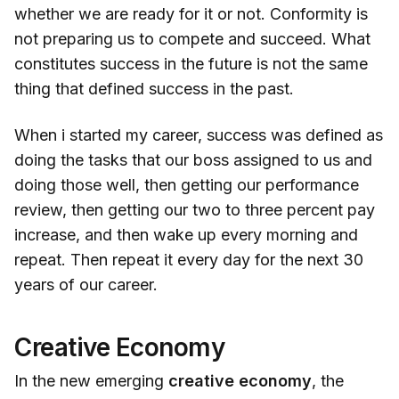
whether we are ready for it or not. Conformity is
not preparing us to compete and succeed. What
constitutes success in the future is not the same
thing that defined success in the past.
When i started my career, success was defined as
doing the tasks that our boss assigned to us and
doing those well, then getting our performance
review, then getting our two to three percent pay
increase, and then wake up every morning and
repeat. Then repeat it every day for the next 30
years of our career.
Creative Economy
In the new emerging
creative economy
, the