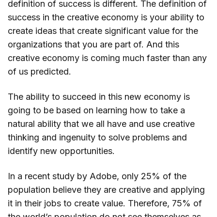
definition of success is different. The definition of
success in the creative economy is your ability to
create ideas that create significant value for the
organizations that you are part of. And this
creative economy is coming much faster than any
of us predicted.
The ability to succeed in this new economy is
going to be based on learning how to take a
natural ability that we all have and use creative
thinking and ingenuity to solve problems and
identify new opportunities.
In a recent study by Adobe, only 25% of the
population believe they are creative and applying
it in their jobs to create value. Therefore, 75% of
the world’s population do not see themselves as