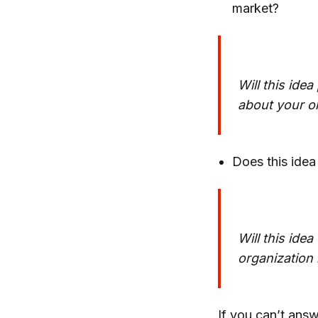
market?
Will this ide
about your o
Does this idea
Will this ide
organization 
If you can’t answ