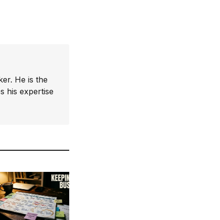
er. He is the
 his expertise