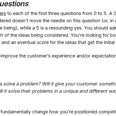
uestions
ers
to each of the first three questions from 0 to 5. A 
ered doesn’t move the needle on this question (or, in 
e being), while a 5 is a resounding yes. You should ask
h of the ideas being considered. You’re looking for both
and an eventual score for the ideas that get the initial
 improve the customer’s experience and/or expectatio
a solve a problem? Will it give your customer someth
l it solve their problems in a unique and different wa
 fundamentally change how you’re positioned competiti