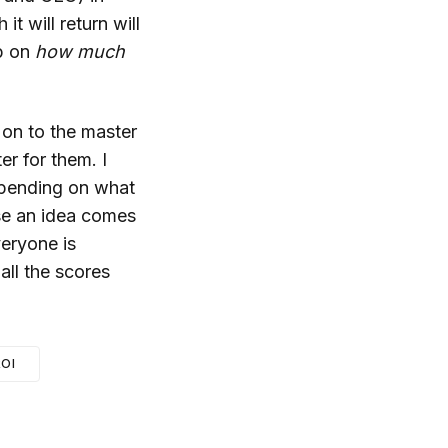
t will return will
up on
how much
 on to the master
er for them. I
epending on what
se an idea comes
veryone is
 all the scores
OI