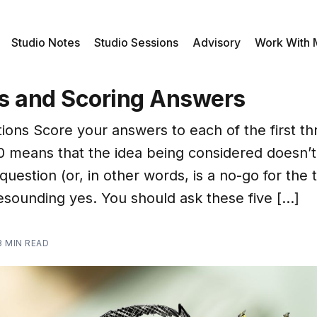
Studio Notes
Studio Sessions
Advisory
Work With
s and Scoring Answers
ions Score your answers to each of the first th
 0 means that the idea being considered doesn’
question (or, in other words, is a no-go for the 
resounding yes. You should ask these five […]
3 MIN READ