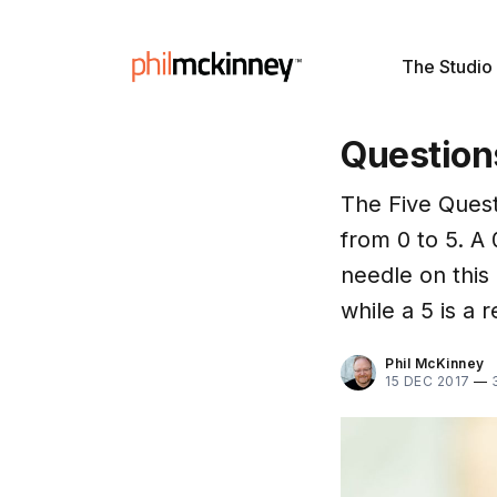
The Studio
Question
The Five Quest
from 0 to 5. A
needle on this 
while a 5 is a 
Phil McKinney
15 DEC 2017
—