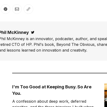
er
n Facebook
are on LinkedIn
Share on Pinterest
Share via Email
Copy link
Phil McKinney
Twitter
Phil McKinney is an innovator, podcaster, author, and speak
retired CTO of HP. Phil's book, Beyond The Obvious, shares
and lessons learned on innovation and creativity.
I'm Too Good at Keeping Busy. So Are
You.
A confession about deep work, deferred