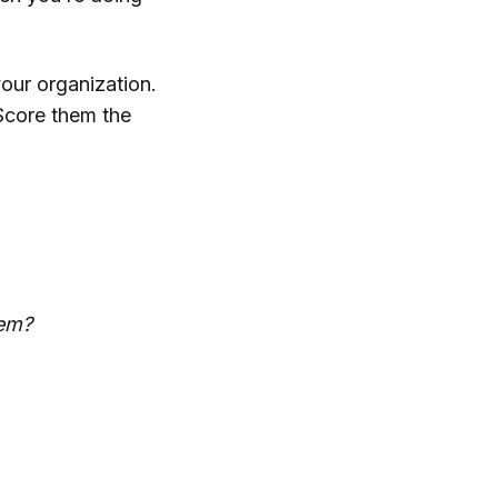
your organization.
Score them the
lem?