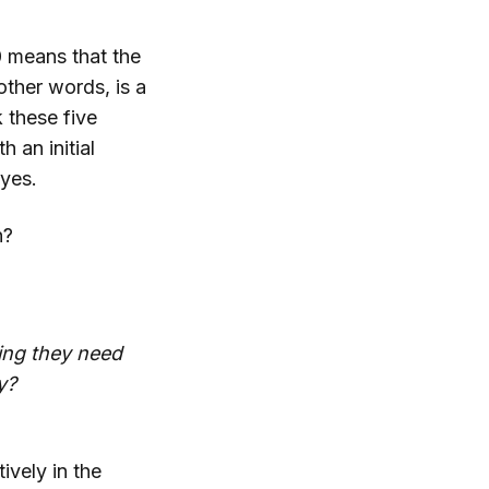
0 means that the
other words, is a
 these five
 an initial
 yes.
n?
ing they need
y?
vely in the