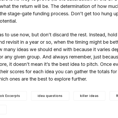
hat the return will be. The determination of how much i
 the stage-gate funding process. Don’t get too hung 
otential.
s to use now, but don’t discard the rest. Instead, hold
 and revisit in a year or so, when the timing might be bett
w many ideas we should end with because it varies d
 for any given group. And always remember, just becau
ore, it doesn’t mean it’s the best idea to pitch. Once e
 their scores for each idea you can gather the totals for
ch ones are the best to explore further.
ok Excerpts
idea questions
killer ideas
R