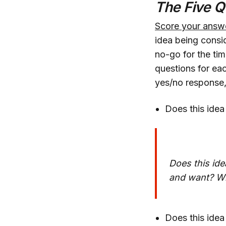
The Five Q
Score your answ
idea being consid
no-go for the tim
questions for eac
yes/no response, 
Does this idea
Does this ide
and want? Wil
Does this idea