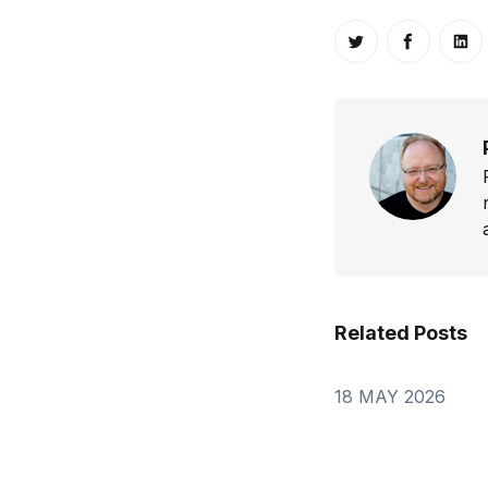
Share on Twitt
Share o
Sh
Related Posts
18 MAY 2026