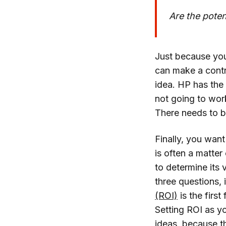
Are the poten
Just because you
can make a contri
idea. HP has the
not going to work
There needs to b
Finally, you want
is often a matter
to determine its v
three questions,
(ROI)
is the first
Setting ROI as yo
ideas, because t