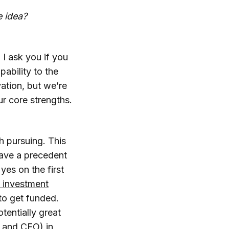
e idea?
I ask you if you
ability to the
ation, but we’re
ur core strengths.
th pursuing. This
 have a precedent
 yes on the first
 investment
g to get funded.
tentially great
O and CEO) in