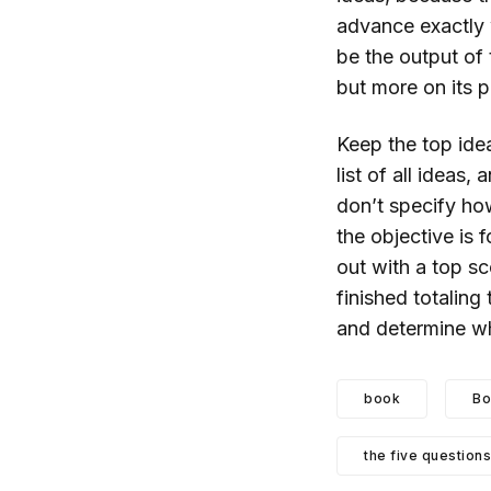
advance exactly w
be the output of
but more on its p
Keep the top idea
list of all ideas,
don’t specify ho
the objective is
out with a top sc
finished totaling
and determine whi
book
Bo
the five questions