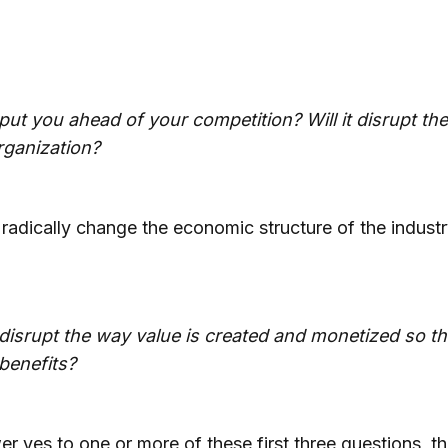
a put you ahead of your competition? Will it disrupt th
rganization?
 radically change the economic structure of the indust
a disrupt the way value is created and monetized so t
benefits?
er yes to one or more of these first three questions, t