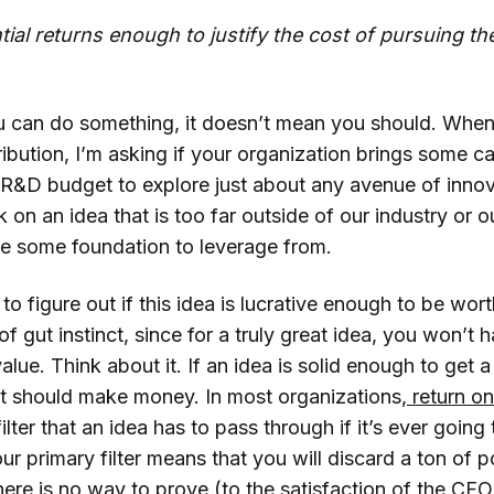
tial returns enough to justify the cost of pursuing th
 can do something, it doesn’t mean you should. When 
bution, I’m asking if your organization brings some cap
 R&D budget to explore just about any avenue of innov
 on an idea that is too far outside of our industry or o
e some foundation to leverage from.
 to figure out if this idea is lucrative enough to be wor
 of gut instinct, since for a truly great idea, you won’t
alue. Think about it. If an idea is solid enough to get a
 it should make money. In most organizations,
return on
 filter that an idea has to pass through if it’s ever goin
ur primary filter means that you will discard a ton of po
here is no way to prove (to the satisfaction of the CF