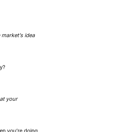
e market’s idea
ry?
hat your
hen you’re doing