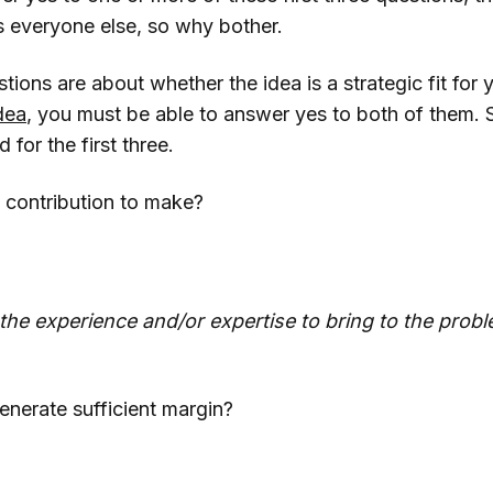
s everyone else, so why bother.
tions are about whether the idea is a strategic fit for 
idea
, you must be able to answer yes to both of them. 
for the first three.
 contribution to make?
he experience and/or expertise to bring to the prob
generate sufficient margin?