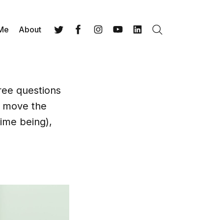
 Me
About
Search
Twitter
Facebook
Instagram
YouTube
LinkedIn
ree questions
t move the
time being),