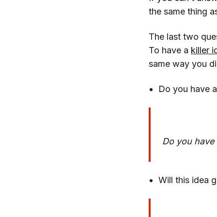
the same thing a
The last two ques
To have a
killer 
same way you did 
Do you have a
Do you have t
Will this idea 